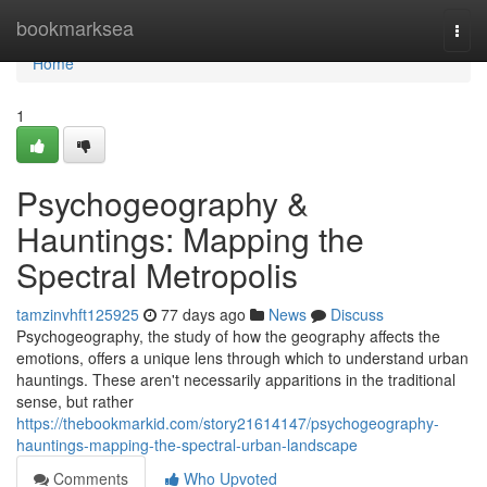
Home
bookmarksea
Togg
navi
Home
1
Psychogeography &
Hauntings: Mapping the
Spectral Metropolis
tamzinvhft125925
77 days ago
News
Discuss
Psychogeography, the study of how the geography affects the
emotions, offers a unique lens through which to understand urban
hauntings. These aren't necessarily apparitions in the traditional
sense, but rather
https://thebookmarkid.com/story21614147/psychogeography-
hauntings-mapping-the-spectral-urban-landscape
Comments
Who Upvoted