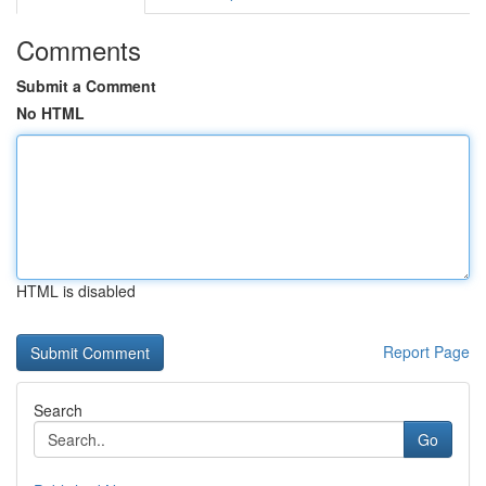
Comments
Submit a Comment
No HTML
HTML is disabled
Report Page
Search
Go