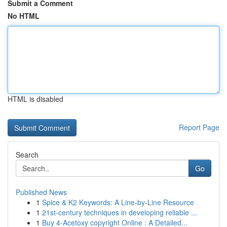
Submit a Comment
No HTML
HTML is disabled
Report Page
Search
Go
Published News
1
Spice & K2 Keywords: A Line-by-Line Resource
1
21st-century techniques in developing reliable ...
1
Buy 4-Acetoxy copyright Online : A Detailed...