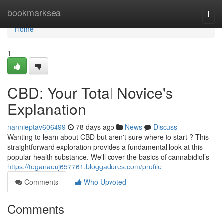
Home
bookmarksea
Togg
navi
Home
1
CBD: Your Total Novice's
Explanation
nannieptav606499
78 days ago
News
Discuss
Wanting to learn about CBD but aren't sure where to start ? This
straightforward exploration provides a fundamental look at this
popular health substance. We'll cover the basics of cannabidiol’s
https://teganaeuj657761.bloggadores.com/profile
Comments
Who Upvoted
Comments