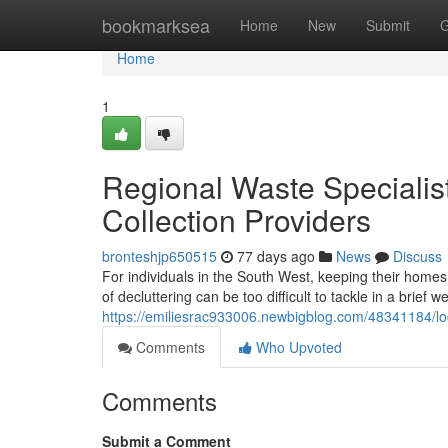
Home
bookmarksea
Home
New
Submit
G
Home
1
Regional Waste Specialist
Collection Providers
bronteshjp650515
77 days ago
News
Discuss
For individuals in the South West, keeping their homes 
of decluttering can be too difficult to tackle in a brief
https://emiliesrac933006.newbigblog.com/48341184/local
Comments
Who Upvoted
Comments
Submit a Comment