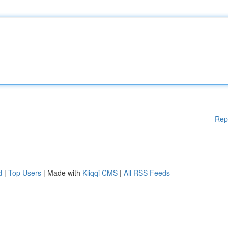
Rep
d
|
Top Users
| Made with
Kliqqi CMS
|
All RSS Feeds