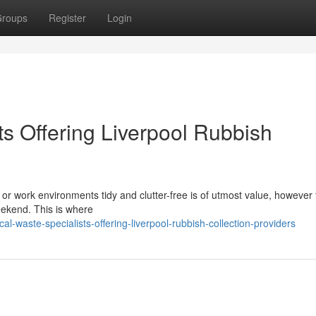
roups
Register
Login
s Offering Liverpool Rubbish
or work environments tidy and clutter-free is of utmost value, however 
 weekend. This is where
-waste-specialists-offering-liverpool-rubbish-collection-providers