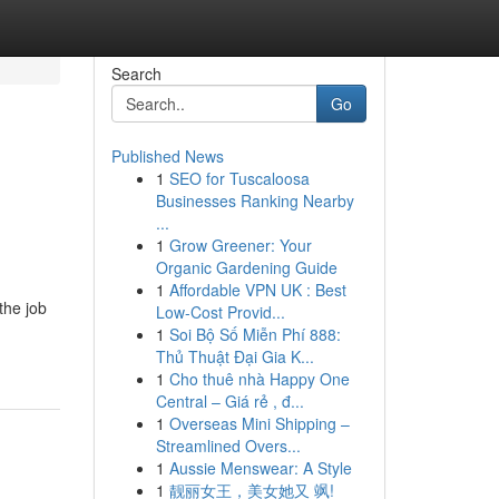
Search
Go
Published News
1
SEO for Tuscaloosa
Businesses Ranking Nearby
...
1
Grow Greener: Your
Organic Gardening Guide
1
Affordable VPN UK : Best
the job
Low-Cost Provid...
1
Soi Bộ Số Miễn Phí 888:
Thủ Thuật Đại Gia K...
1
Cho thuê nhà Happy One
Central – Giá rẻ , đ...
1
Overseas Mini Shipping –
Streamlined Overs...
1
Aussie Menswear: A Style
1
靓丽女王，美女她又 飒!