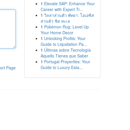
1
Elevate SAP: Enhance Your
Career with Expert Tr...
1
วิลล่าส่วนตัว พัทยา: โอเอซิส
ส่วนตัว ชิด ทะเล
1
Pokémon Rug: Level Up
Your Home Decor
1
Unlocking Profits: Your
Guide to Liquidation Pa...
1
Últimas sobre Tecnología
Aquello Tienes que Saber
1
Portugal Properties: Your
Guide to Luxury Esta...
ort Page