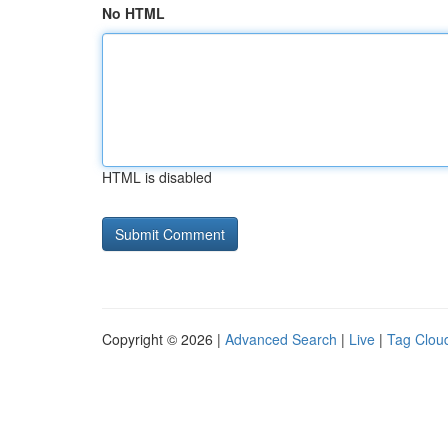
No HTML
HTML is disabled
Copyright © 2026 |
Advanced Search
|
Live
|
Tag Clou