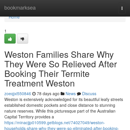
Home
bookmarksea
Togg
navi
Home
1
Weston Families Share Why
They Were So Relieved After
Booking Their Termite
Treatment Weston
zoeqjxi550846
78 days ago
News
Discuss
Weston is extensively acknowledged for its beautiful leafy streets
established domestic pockets and close distance to stunning
nature reserves. While this picturesque part of the Australian
Capital Territory provides a
https://minacjjp010599.getblogs.net/74027049/weston-
households-share-why-they-were-so-eliminated-after-booking-