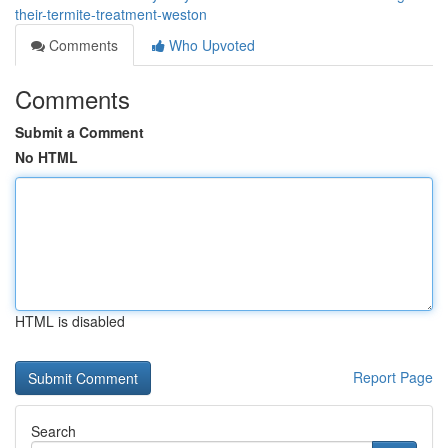
their-termite-treatment-weston
Comments
Who Upvoted
Comments
Submit a Comment
No HTML
HTML is disabled
Report Page
Search