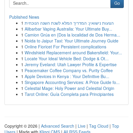
Go
Published News
1
הצעות נישואין: המדריך המלא לשנת השנה הנוכחית
1
Alibarbar Vaping Australia: Your Ultimate Buy...
1
Camion Grúa en {Dos la localidad de Dos Herma...
1
Noida to Jaipur Taxi: Your Ultimate Journey Guide
1
Online Fioricet For Persistent complications
1
Windshield Replacement around Bakersfield: Your...
1
Locate Your Ideal Vehicle Bed: Dodge & Ot...
1
Jeremy Eveland: Utah Lawyer Profile & Expertise
1
Peacemaker Coffee Company vs. Purity Coffee
1
Apple Devices in Kenya : Your Definitive Bu...
1
Singapore Accounting Services: A Price Guide fo...
1
Celestial Mage: Holy Power and Celestial Origin
1
Tarot Online: Guía Completa para Principiantes
Copyright © 2026 |
Advanced Search
|
Live
|
Tag Cloud
|
Top
Users
| Made with
Kliqqi CMS
|
All RSS Feeds