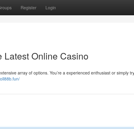
roups
Register
Login
e Latest Online Casino
xtensive array of options. You’re a experienced enthusiast or simply try a
oll88b.fun/