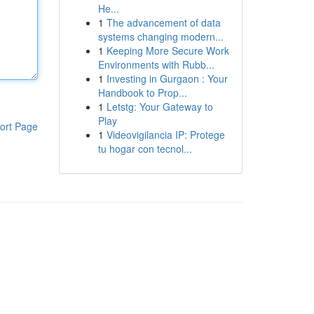
He...
1
The advancement of data
systems changing modern...
1
Keeping More Secure Work
Environments with Rubb...
1
Investing in Gurgaon : Your
Handbook to Prop...
1
Letstg: Your Gateway to
Play
ort Page
1
Videovigilancia IP: Protege
tu hogar con tecnol...