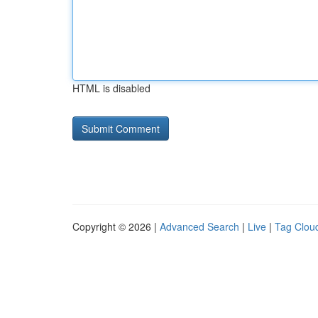
HTML is disabled
Copyright © 2026 |
Advanced Search
|
Live
|
Tag Clou