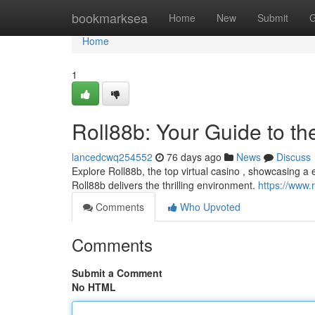
Home
bookmarksea
Home
New
Submit
G
Home
1
Roll88b: Your Guide to th
lancedcwq254552
76 days ago
News
Discuss
Explore Roll88b, the top virtual casino , showcasing a e
Roll88b delivers the thrilling environment.
https://www.r
Comments
Who Upvoted
Comments
Submit a Comment
No HTML