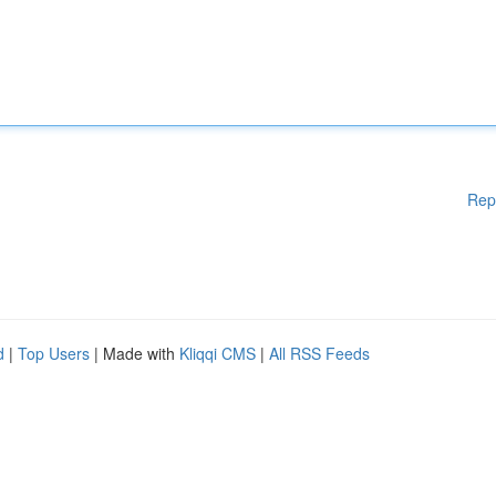
Rep
d
|
Top Users
| Made with
Kliqqi CMS
|
All RSS Feeds