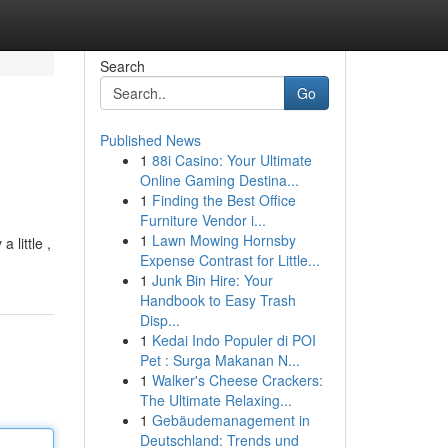
Search
Go
Published News
1
88i Casino: Your Ultimate
Online Gaming Destina...
1
Finding the Best Office
Furniture Vendor i...
1
Lawn Mowing Hornsby
 little ,
Expense Contrast for Little...
1
Junk Bin Hire: Your
Handbook to Easy Trash
Disp...
1
Kedai Indo Populer di POI
Pet : Surga Makanan N...
1
Walker's Cheese Crackers:
The Ultimate Relaxing...
1
Gebäudemanagement in
Deutschland: Trends und