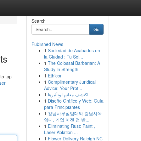
Search
Go
Published News
1
Sociedad de Acabados en
ts
la Ciudad : Tu Sol...
1
The Colossal Barbarian: A
Study in Strength
1
Ethicon
to tap
1
Complimentary Juridical
ser
Advice: Your Prot...
1
اكتشف معانيها وتأثيرها
1
Diseño Gráfico y Web: Guía
para Principiantes
1
강남사무실임대와 강남사옥
임대, 기업 이전 전 반...
1
Eliminating Rust: Paint ,
Laser Ablation ...
1
Flower Delivery Raleigh NC