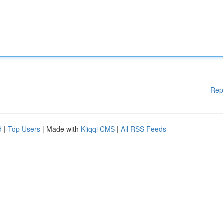
Rep
d
|
Top Users
| Made with
Kliqqi CMS
|
All RSS Feeds