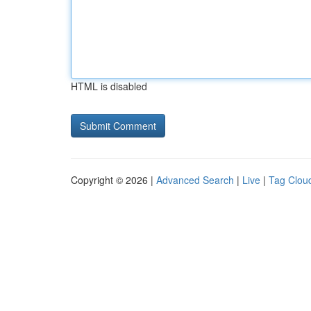
HTML is disabled
Copyright © 2026 |
Advanced Search
|
Live
|
Tag Clou