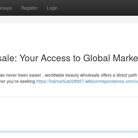
roups
Register
Login
le: Your Access to Global Marke
has never been easier . worldwide beauty wholesale offers a direct path 
her you're seeking
https://haimarfua228957.wikicorrespondence.com/u