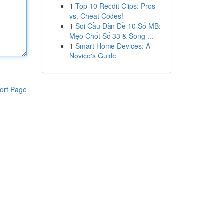
1
Top 10 Reddit Clips: Pros
vs. Cheat Codes!
1
Soi Cầu Dàn Đề 10 Số MB:
Mẹo Chốt Số 33 & Song ...
1
Smart Home Devices: A
Novice's Guide
ort Page