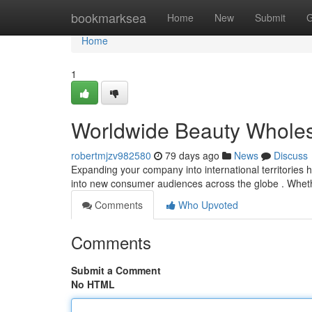
Home
bookmarksea
Home
New
Submit
G
Home
1
Worldwide Beauty Wholesa
robertmjzv982580
79 days ago
News
Discuss
Expanding your company into international territories 
into new consumer audiences across the globe . Whet
Comments
Who Upvoted
Comments
Submit a Comment
No HTML