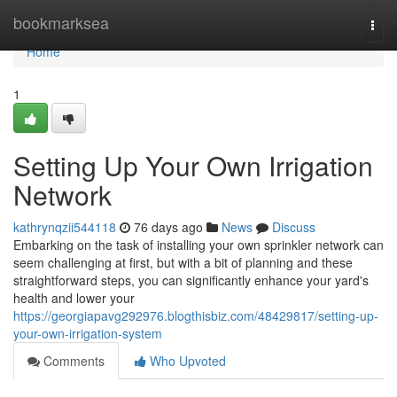
Home
bookmarksea
Togg
navi
Home
1
Setting Up Your Own Irrigation
Network
kathrynqzii544118
76 days ago
News
Discuss
Embarking on the task of installing your own sprinkler network can
seem challenging at first, but with a bit of planning and these
straightforward steps, you can significantly enhance your yard's
health and lower your
https://georgiapavg292976.blogthisbiz.com/48429817/setting-up-
your-own-irrigation-system
Comments
Who Upvoted