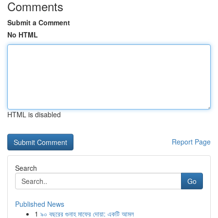
Comments
Submit a Comment
No HTML
HTML is disabled
Report Page
Search
Go
Published News
1
৯০ বছরের গুনাহ মাফের দোয়া: একটি আমল