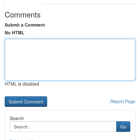
Comments
Submit a Comment
No HTML
HTML is disabled
Report Page
Search
Go