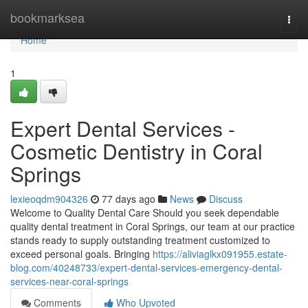
Home
bookmarksea
Togg
navi
Home
1
Expert Dental Services -
Cosmetic Dentistry in Coral
Springs
lexieoqdm904326
77 days ago
News
Discuss
Welcome to Quality Dental Care Should you seek dependable
quality dental treatment in Coral Springs, our team at our practice
stands ready to supply outstanding treatment customized to
exceed personal goals. Bringing
https://aliviaglkx091955.estate-
blog.com/40248733/expert-dental-services-emergency-dental-
services-near-coral-springs
Comments
Who Upvoted