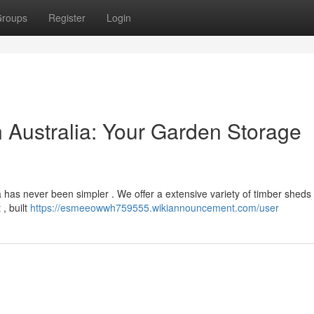
roups
Register
Login
 Australia: Your Garden Storage
 has never been simpler . We offer a extensive variety of timber sheds 
, built
https://esmeeowwh759555.wikiannouncement.com/user