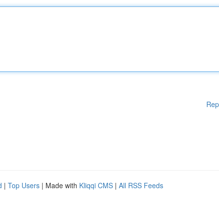
Rep
d
|
Top Users
| Made with
Kliqqi CMS
|
All RSS Feeds