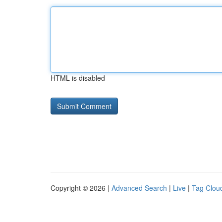
HTML is disabled
Copyright © 2026 |
Advanced Search
|
Live
|
Tag Clou