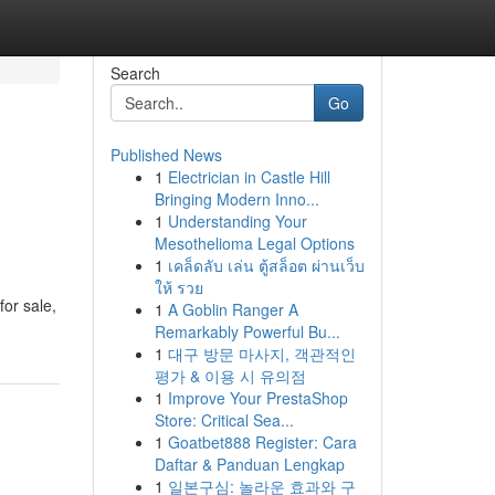
Search
Go
Published News
1
Electrician in Castle Hill
Bringing Modern Inno...
1
Understanding Your
Mesothelioma Legal Options
1
เคล็ดลับ เล่น ตู้สล็อต ผ่านเว็บ
ให้ รวย
for sale,
1
A Goblin Ranger A
Remarkably Powerful Bu...
1
대구 방문 마사지, 객관적인
평가 & 이용 시 유의점
1
Improve Your PrestaShop
Store: Critical Sea...
1
Goatbet888 Register: Cara
Daftar & Panduan Lengkap
1
일본구심: 놀라운 효과와 구