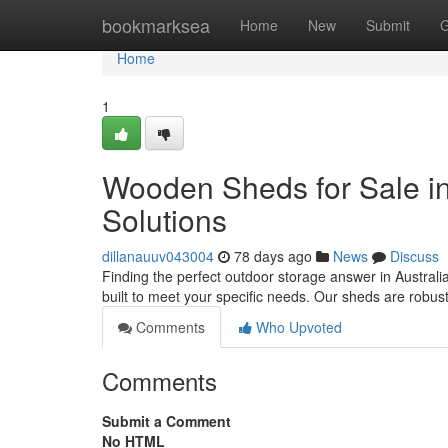
Home
bookmarksea
Home
New
Submit
G
Home
1
Wooden Sheds for Sale in
Solutions
dillanauuv043004
78 days ago
News
Discuss
Finding the perfect outdoor storage answer in Australia
built to meet your specific needs. Our sheds are robust 
Comments
Who Upvoted
Comments
Submit a Comment
No HTML