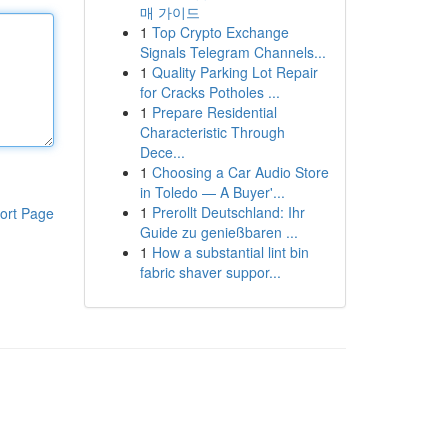
매 가이드
1
Top Crypto Exchange
Signals Telegram Channels...
1
Quality Parking Lot Repair
for Cracks Potholes ...
1
Prepare Residential
Characteristic Through
Dece...
1
Choosing a Car Audio Store
in Toledo — A Buyer'...
1
Prerollt Deutschland: Ihr
ort Page
Guide zu genießbaren ...
1
How a substantial lint bin
fabric shaver suppor...