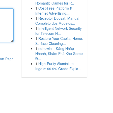
Romantic Games for P...
1
Cost-Free Platform &
Internet Advertising:...
1
Receptor Duosat: Manual
Completo dos Modelos...
1
Intelligent Network Security
for Telecom H...
1
Restore Your Capital Home:
Surface Cleaning...
1
nohuwin – Đăng Nhập
Nhanh, Khám Phá Kho Game
Đ...
ort Page
1
High-Purity Aluminium
Ingots: 99.9% Grade Expla...