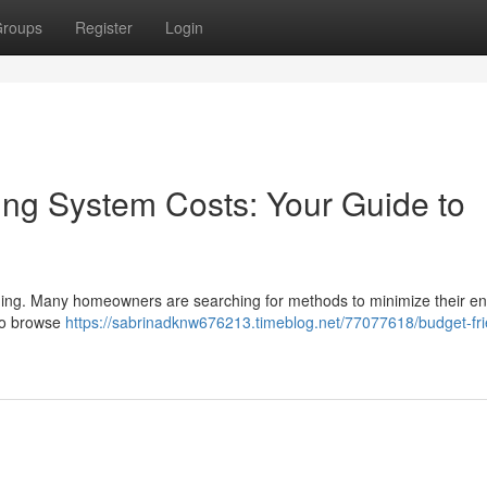
roups
Register
Login
ng System Costs: Your Guide to
nging. Many homeowners are searching for methods to minimize their e
 to browse
https://sabrinadknw676213.timeblog.net/77077618/budget-fri