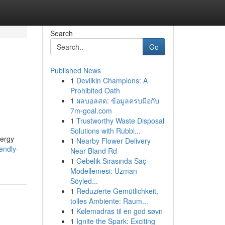
Search
Go
Published News
1
Devilkin Champions: A
Prohibited Oath
1
ผลบอลสด: ข้อมูลครบมือกับ
7m-goal.com
1
Trustworthy Waste Disposal
Solutions with Rubbi...
nergy
1
Nearby Flower Delivery
endly-
Near Bland Rd
1
Gebelik Sırasında Saç
Modellemesi: Uzman
Söyled...
1
Reduzierte Gemütlichkeit,
tolles Ambiente: Raum...
1
Kølemadras til en god søvn
1
Ignite the Spark: Exciting