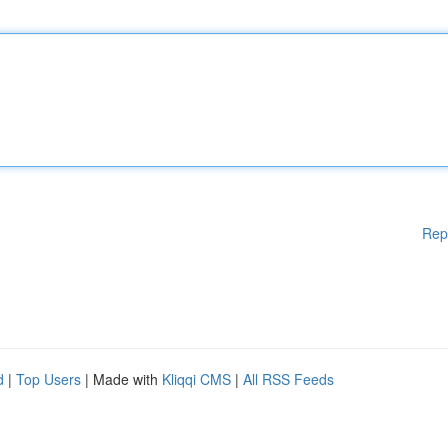
Rep
d
|
Top Users
| Made with
Kliqqi CMS
|
All RSS Feeds