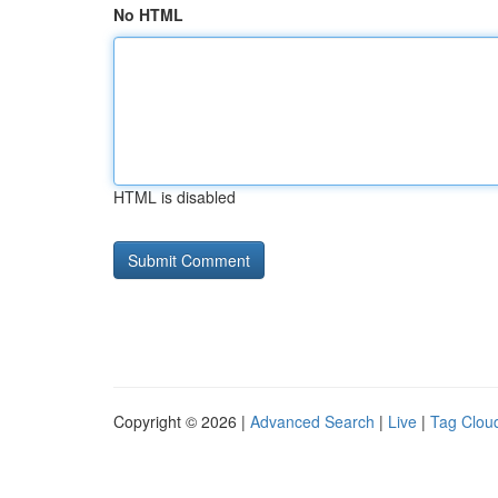
No HTML
HTML is disabled
Copyright © 2026 |
Advanced Search
|
Live
|
Tag Clou