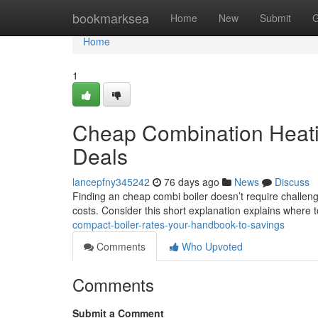
Home
bookmarksea
Home
New
Submit
G
Home
1
Cheap Combination Heati
Deals
lancepfny345242
76 days ago
News
Discuss
Finding an cheap combi boiler doesn’t require challe
costs. Consider this short explanation explains where
compact-boiler-rates-your-handbook-to-savings
Comments
Who Upvoted
Comments
Submit a Comment