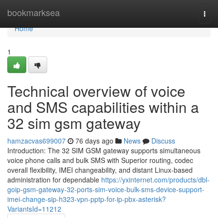
Home
bookmarksea
Togg
navi
Home
1
Technical overview of voice
and SMS capabilities within a
32 sim gsm gateway
hamzacvas699007
76 days ago
News
Discuss
Introduction: The 32 SIM GSM gateway supports simultaneous
voice phone calls and bulk SMS with Superior routing, codec
overall flexibility, IMEI changeability, and distant Linux-based
administration for dependable
https://yxinternet.com/products/dbl-
goip-gsm-gateway-32-ports-sim-voice-bulk-sms-device-support-
imei-change-sip-h323-vpn-pptp-for-ip-pbx-asterisk?
VariantsId=11212