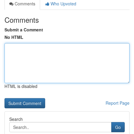
Comments
Who Upvoted
Comments
Submit a Comment
No HTML
HTML is disabled
Report Page
Search
Go