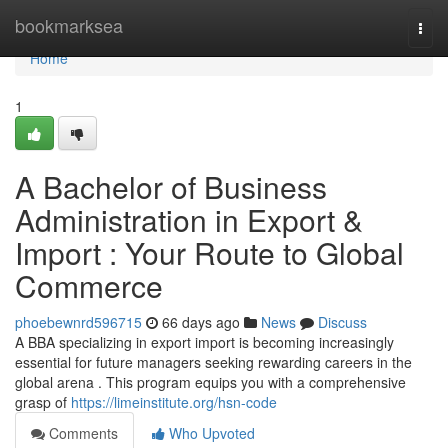
Home
bookmarksea
Togg
navi
Home
1
A Bachelor of Business
Administration in Export &
Import : Your Route to Global
Commerce
phoebewnrd596715
66 days ago
News
Discuss
A BBA specializing in export import is becoming increasingly
essential for future managers seeking rewarding careers in the
global arena . This program equips you with a comprehensive
grasp of
https://limeinstitute.org/hsn-code
Comments
Who Upvoted