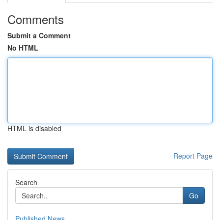
Comments
Submit a Comment
No HTML
HTML is disabled
Report Page
Search
Go
Published News