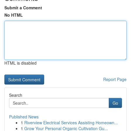
Submit a Comment
No HTML
HTML is disabled
Report Page
Search
Go
Published News
1
Riverview Electrical Services Assisting Homeown...
1
Grow Your Personal Organic Cultivation Gu...