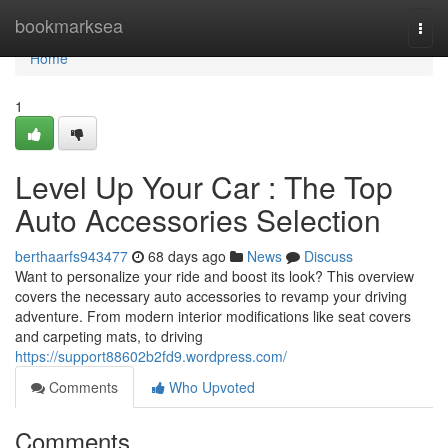
Home
bookmarksea
Togg
navi
Home
1
Level Up Your Car : The Top
Auto Accessories Selection
berthaarfs943477
68 days ago
News
Discuss
Want to personalize your ride and boost its look? This overview
covers the necessary auto accessories to revamp your driving
adventure. From modern interior modifications like seat covers
and carpeting mats, to driving
https://support88602b2fd9.wordpress.com/
Comments
Who Upvoted
Comments