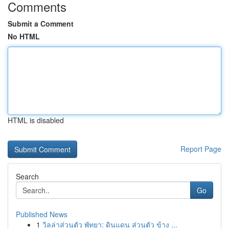
Comments
Submit a Comment
No HTML
HTML is disabled
Report Page
Search
Go
Published News
1
วิลล่าส่วนตัว พัทยา: ดินแดน ส่วนตัว ข้าง ...