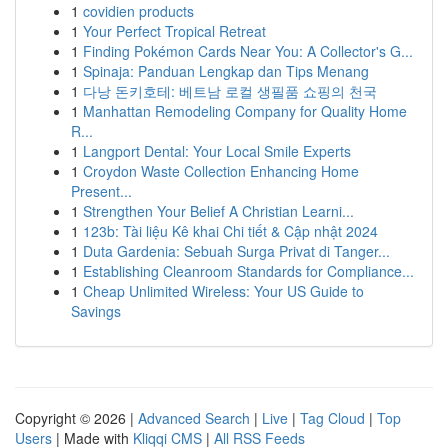
1
covidien products
1
Your Perfect Tropical Retreat
1
Finding Pokémon Cards Near You: A Collector's G...
1
Spinaja: Panduan Lengkap dan Tips Menang
1
다낭 돈키호테: 베트남 로컬 생필품 쇼핑의 천국
1
Manhattan Remodeling Company for Quality Home
R...
1
Langport Dental: Your Local Smile Experts
1
Croydon Waste Collection Enhancing Home
Present...
1
Strengthen Your Belief A Christian Learni...
1
123b: Tài liệu Kê khai Chi tiết & Cập nhật 2024
1
Duta Gardenia: Sebuah Surga Privat di Tanger...
1
Establishing Cleanroom Standards for Compliance...
1
Cheap Unlimited Wireless: Your US Guide to
Savings
Copyright © 2026 |
Advanced Search
|
Live
|
Tag Cloud
|
Top
Users
| Made with
Kliqqi CMS
|
All RSS Feeds