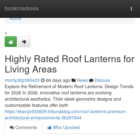
Home
bookmarksea
Togg
navi
Home
1
Highly Rated Roof Lanterns for
Living Areas
montyzbjz080423
66 days ago
News
Discuss
Explore the Refinement of Modern Roof Lanterns: Design Trends
for 2026 In 2026, innovative roof lanterns are evolving
architectural aesthetics. Their sleek geometric designs and
customizable features offer both
https://leavxjv553829.tribunablog.com/roof-lanterns-premium-
architectural-enhancements-56297644
Comments
Who Upvoted