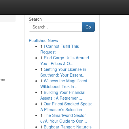
Search
Go
Published News
1
I Cannot Fulfill This
Request
1
Find Cargo Units Around
You : Prices & O...
1
Getting Your License in
Southend: Your Essent...
rce
1
Witness the Magnificent
Wildebeest Trek in ...
1
Building Your Financial
Assets : A Retiremen...
1
Our Finest Smoked Spots:
A Pitmaster's Selection
1
The Smartworld Sector
67A: Your Guide to Con...
1
Bugbear Ranger: Nature's