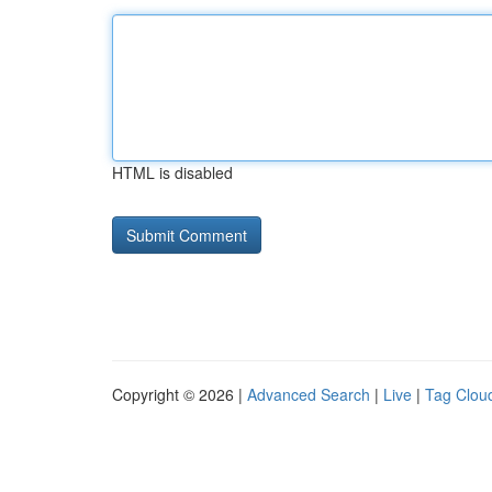
HTML is disabled
Copyright © 2026 |
Advanced Search
|
Live
|
Tag Clou