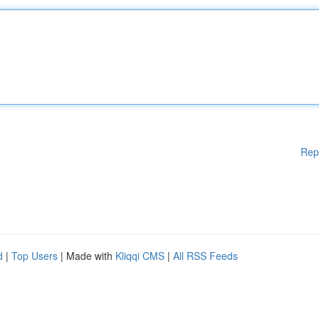
Rep
d
|
Top Users
| Made with
Kliqqi CMS
|
All RSS Feeds