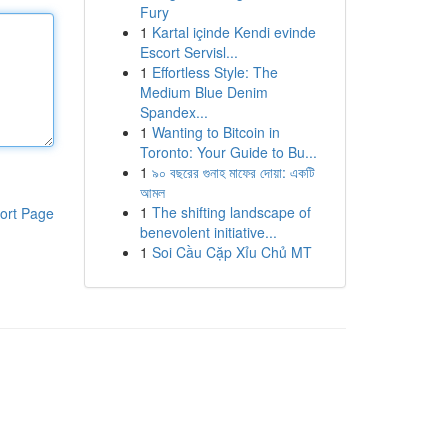
Fury
1
Kartal içinde Kendi evinde
Escort Servisl...
1
Effortless Style: The
Medium Blue Denim
Spandex...
1
Wanting to Bitcoin in
Toronto: Your Guide to Bu...
1
৯০ বছরের গুনাহ মাফের দোয়া: একটি
আমল
1
The shifting landscape of
ort Page
benevolent initiative...
1
Soi Cầu Cặp Xỉu Chủ MT