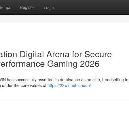
roups
Register
Login
ion Digital Arena for Secure
Performance Gaming 2026
WIN has successfully asserted its dominance as an elite, trendsetting fo
ng under the core values of
https://23winnet.london/