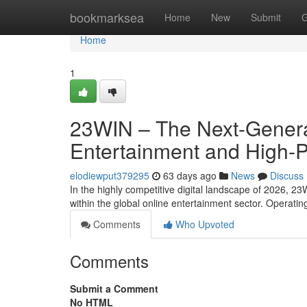
Home
bookmarksea
Home
New
Submit
G
Home
1
23WIN – The Next-Generat
Entertainment and High-
elodiewput379295
63 days ago
News
Discuss
In the highly competitive digital landscape of 2026, 23
within the global online entertainment sector. Operati
Comments
Who Upvoted
Comments
Submit a Comment
No HTML