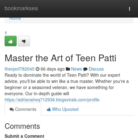
Home
bookmarksea
Togg
navi
Home
1
Master the Art of Teen Patti
theojxcf782045
66 days ago
News
Discuss
Ready to dominate the world of Teen Patti? With our expert
advice, you'll be able to win like a true master. Whether you're a
beginner or a seasoned veteran, we have something for
everyone. Our in-depth guide will
https://adrianalreq712936.blogsvirals.com/profile
Comments
Who Upvoted
Comments
Submit a Comment