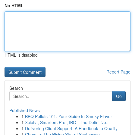
No HTML
HTML is disabled
Report Page
Search
Go
Published News
1
BBQ Pellets 101: Your Guide to Smoky Flavor
1
Xciptv , Smarters Pro , IBO : The Definitive...
1
Delivering Client Support: A Handbook to Quality
1
Chemyo: The Rising Star of Synthwave