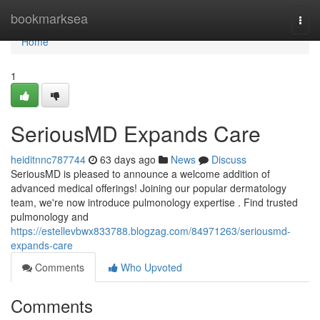
Home
bookmarksea
Togg
navi
Home
1
SeriousMD Expands Care
heiditnnc787744
63 days ago
News
Discuss
SeriousMD is pleased to announce a welcome addition of
advanced medical offerings! Joining our popular dermatology
team, we're now introduce pulmonology expertise . Find trusted
pulmonology and
https://estellevbwx833788.blogzag.com/84971263/seriousmd-
expands-care
Comments
Who Upvoted
Comments