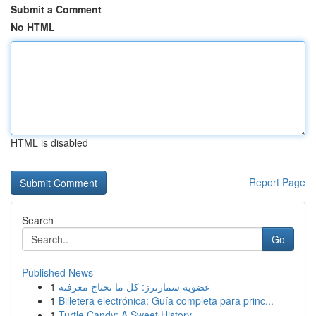
Submit a Comment
No HTML
HTML is disabled
Report Page
Search
Go
Published News
1
عضوية سمارترز: كل ما تحتاج معرفته
1
Billetera electrónica: Guía completa para princ...
1
Turtle Candy: A Sweet History