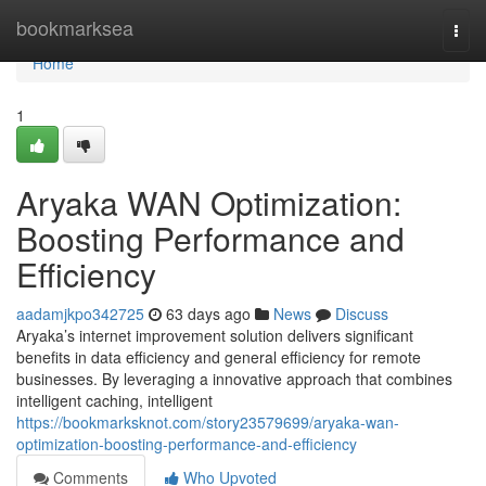
Home
bookmarksea
Togg
navi
Home
1
Aryaka WAN Optimization:
Boosting Performance and
Efficiency
aadamjkpo342725
63 days ago
News
Discuss
Aryaka’s internet improvement solution delivers significant
benefits in data efficiency and general efficiency for remote
businesses. By leveraging a innovative approach that combines
intelligent caching, intelligent
https://bookmarksknot.com/story23579699/aryaka-wan-
optimization-boosting-performance-and-efficiency
Comments
Who Upvoted