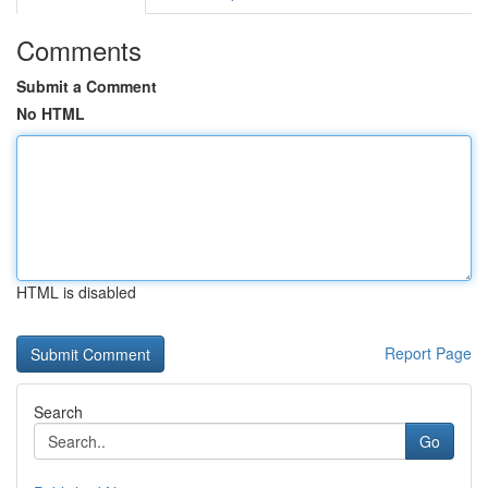
Comments
Submit a Comment
No HTML
HTML is disabled
Report Page
Search
Go