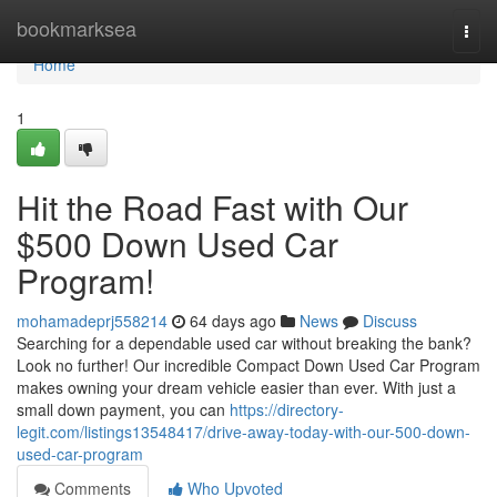
Home
bookmarksea
Togg
navi
Home
1
Hit the Road Fast with Our
$500 Down Used Car
Program!
mohamadeprj558214
64 days ago
News
Discuss
Searching for a dependable used car without breaking the bank?
Look no further! Our incredible Compact Down Used Car Program
makes owning your dream vehicle easier than ever. With just a
small down payment, you can
https://directory-
legit.com/listings13548417/drive-away-today-with-our-500-down-
used-car-program
Comments
Who Upvoted