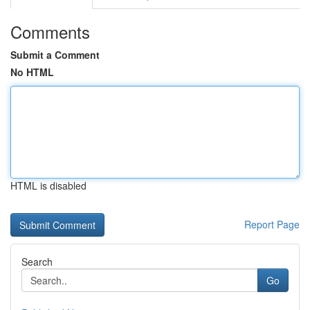
Comments
Submit a Comment
No HTML
HTML is disabled
Report Page
Search
Go