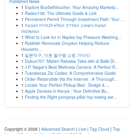
Published News
1
Explore BuySellVoucher: Your Amazing Marketp...
1
Raden138: The Ultimate Guide & Link
1
Permanent Permit Through Investment Path: Your ...
1
הצעות נישואין: המדריך המלא לבחירת הטבעת
המושלמת
1
What to Look for in Naples top Pressure Washing...
1
Rubbish Removals Croydon Helping Reduce
Househo...
1
일본직구, 이젠 필수템 쇼핑 가이드!
1
Dukun707: Misteri Rahasia Teka-teki di Balik Di...
1
J.P. Nagar's Best Wellness Centers: A Perfect R...
1
Tuscaloosa Zip Codes: A Comprehensive Guide
1
Order Retatrutide Via the Internet : A Thorough...
1
Locate Your Perfect Pickup Bed : Dodge & ...
1
Apple Devices in Kenya : Your Definitive Bu...
1
Finding the Right pompeys pillar top towing ser...
Copyright © 2026 |
Advanced Search
|
Live
|
Tag Cloud
|
Top