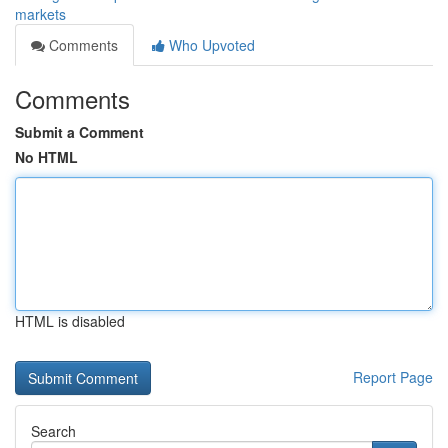
markets
Comments
Who Upvoted
Comments
Submit a Comment
No HTML
HTML is disabled
Report Page
Search