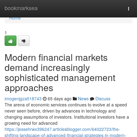
Home
bookmarksea
Togg
navi
Home
1
Modern financial markets
demand increasingly
sophisticated management
approaches
imogenjgza518743
65 days ago
News
Discuss
The arena of economic services continues to evolve at a speed
never seen before, driven by advances in technology and
changing assumptions of investors. Institutional investors have a
growing need for advanced
https://jessehrwx396247.articlesblogger.com/64022723/the-
shifting-landscape-of-advanced-financial-strategies-in-modern-