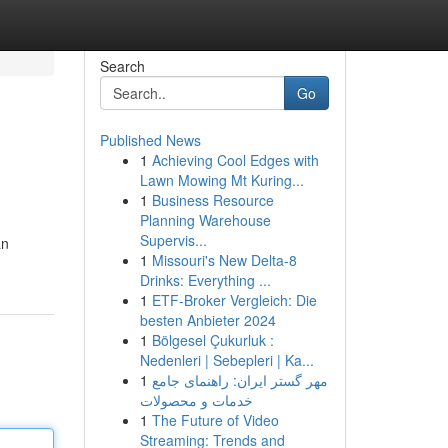
Search
Go
Published News
1
Achieving Cool Edges with
Lawn Mowing Mt Kuring...
1
Business Resource
Planning Warehouse
Supervis...
an
1
Missouri's New Delta-8
Drinks: Everything ...
1
ETF-Broker Vergleich: Die
besten Anbieter 2024
1
Bölgesel Çukurluk :
Nedenleri | Sebepleri | Ka...
1
مهر گستر ایران: راهنمای جامع
خدمات و محصولات
1
The Future of Video
Streaming: Trends and