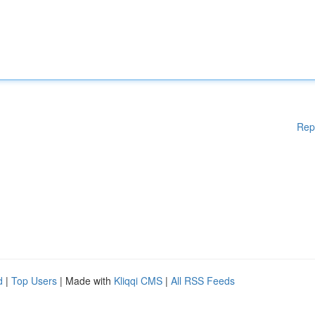
Rep
d
|
Top Users
| Made with
Kliqqi CMS
|
All RSS Feeds