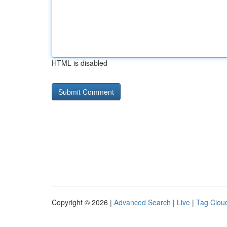
HTML is disabled
Copyright © 2026 |
Advanced Search
|
Live
|
Tag Clou