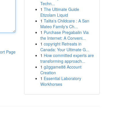
Techn...
1
The Ultimate Guide
Etizolam Liquid
1
Talita's Childcare : A San
Mateo Family's Ch...
1
Purchase Pregabalin Via
the Internet: A Conveni...
1
copyright Retreats in
Canada: Your Ultimate G...
ort Page
1
How committed experts are
transforming approach...
1
g2ggame88 Account
Creation
1
Essential Laboratory
Workhorses