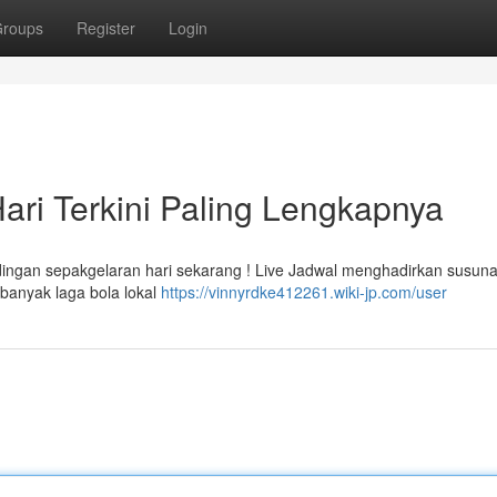
roups
Register
Login
ari Terkini Paling Lengkapnya
ndingan sepakgelaran hari sekarang ! Live Jadwal menghadirkan susun
banyak laga bola lokal
https://vinnyrdke412261.wiki-jp.com/user