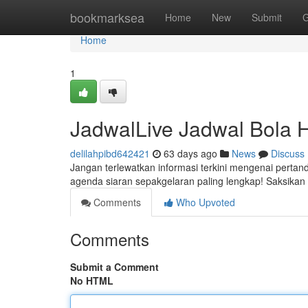
Home
bookmarksea
Home
New
Submit
G
Home
1
JadwalLive Jadwal Bola H
delilahpibd642421
63 days ago
News
Discuss
Jangan terlewatkan informasi terkini mengenai perta
agenda siaran sepakgelaran paling lengkap! Saksikan 
Comments
Who Upvoted
Comments
Submit a Comment
No HTML