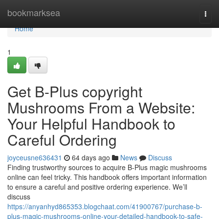
Home
bookmarksea
Togg
navi
Home
1
Get B-Plus copyright
Mushrooms From a Website:
Your Helpful Handbook to
Careful Ordering
joyceusne636431
64 days ago
News
Discuss
Finding trustworthy sources to acquire B-Plus magic mushrooms
online can feel tricky. This handbook offers important information
to ensure a careful and positive ordering experience. We’ll
discuss
https://anyanhyd865353.blogchaat.com/41900767/purchase-b-
plus-magic-mushrooms-online-your-detailed-handbook-to-safe-