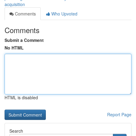
acquisition
Comments
Who Upvoted
Comments
Submit a Comment
No HTML
HTML is disabled
Report Page
Search