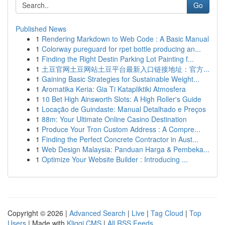
Go
Published News
1
Rendering Markdown to Web Code : A Basic Manual
1
Colorway pureguard for rpet bottle producing an...
1
Finding the Right Destin Parking Lot Painting f...
1
土豆官网土豆网站土豆平台最新入口链接地址：官方...
1
Gaining Basic Strategies for Sustainable Weight...
1
Aromatika Keria: Gia Ti Katapliktiki Atmosfera
1
10 Bet High Ainsworth Slots: A High Roller's Guide
1
Locação de Guindaste: Manual Detalhado e Preços
1
88m: Your Ultimate Online Casino Destination
1
Produce Your Tron Custom Address : A Compre...
1
Finding the Perfect Concrete Contractor in Aust...
1
Web Design Malaysia: Panduan Harga & Pembeka...
1
Optimize Your Website Builder : Introducing ...
Copyright © 2026 |
Advanced Search
|
Live
|
Tag Cloud
|
Top
Users
| Made with
Kliqqi CMS
|
All RSS Feeds