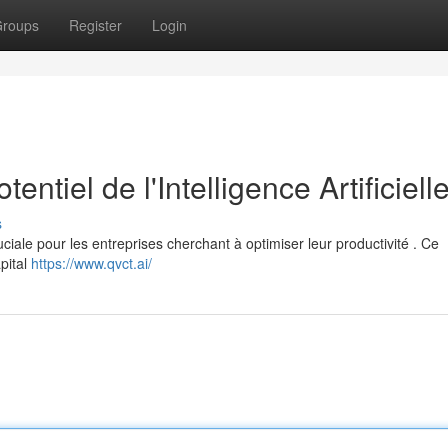
roups
Register
Login
ntiel de l'Intelligence Artificiell
s
uciale pour les entreprises cherchant à optimiser leur productivité . Ce
pital
https://www.qvct.ai/