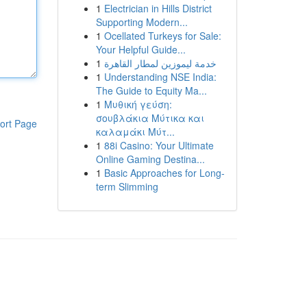
1
Electrician in Hills District
Supporting Modern...
1
Ocellated Turkeys for Sale:
Your Helpful Guide...
1
خدمة ليموزين لمطار القاهرة
1
Understanding NSE India:
The Guide to Equity Ma...
1
Μυθική γεύση:
σουβλάκια Μύτικα και
ort Page
καλαμάκι Μύτ...
1
88i Casino: Your Ultimate
Online Gaming Destina...
1
Basic Approaches for Long-
term Slimming