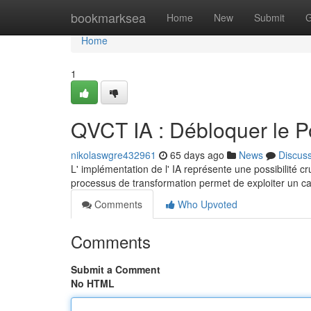
Home
bookmarksea
Home
New
Submit
G
Home
1
QVCT IA : Débloquer le Pote
nikolaswgre432961
65 days ago
News
Discus
L' implémentation de l' IA représente une possibilité cr
processus de transformation permet de exploiter un ca
Comments
Who Upvoted
Comments
Submit a Comment
No HTML