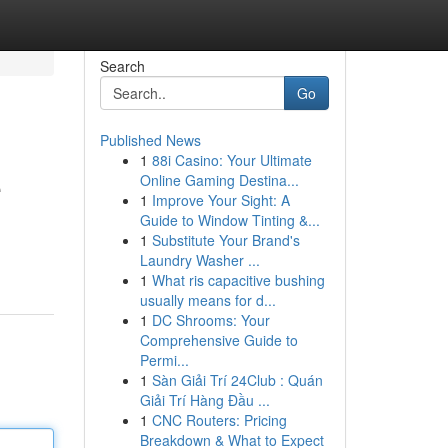
Search
Go
Published News
1
88i Casino: Your Ultimate
e
Online Gaming Destina...
1
Improve Your Sight: A
Guide to Window Tinting &...
1
Substitute Your Brand's
Laundry Washer ...
1
What ris capacitive bushing
usually means for d...
1
DC Shrooms: Your
Comprehensive Guide to
Permi...
1
Sàn Giải Trí 24Club : Quán
Giải Trí Hàng Đầu ...
1
CNC Routers: Pricing
Breakdown & What to Expect