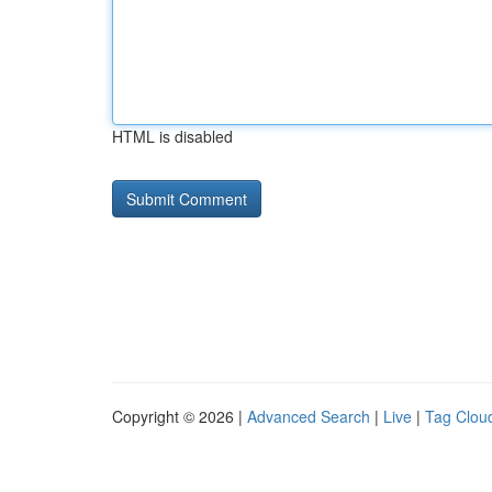
HTML is disabled
Copyright © 2026 |
Advanced Search
|
Live
|
Tag Clou