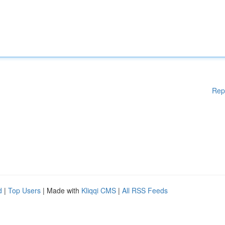
Rep
d
|
Top Users
| Made with
Kliqqi CMS
|
All RSS Feeds