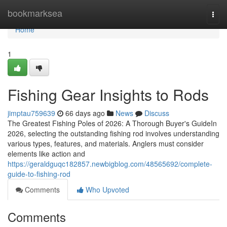
Home
bookmarksea
Togg
navi
Home
1
Fishing Gear Insights to Rods
jimptau759639
66 days ago
News
Discuss
The Greatest Fishing Poles of 2026: A Thorough Buyer's GuideIn
2026, selecting the outstanding fishing rod involves understanding
various types, features, and materials. Anglers must consider
elements like action and
https://geraldguqc182857.newbigblog.com/48565692/complete-
guide-to-fishing-rod
Comments
Who Upvoted
Comments