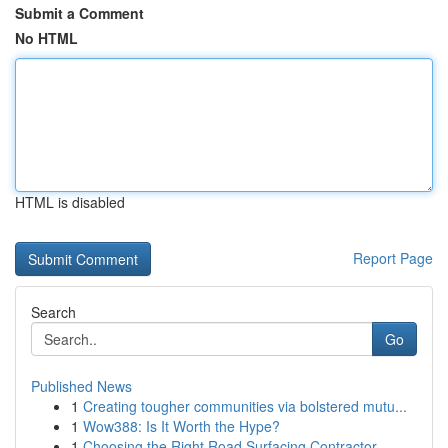
Submit a Comment
No HTML
HTML is disabled
Report Page
Search
Go
Published News
1
Creating tougher communities via bolstered mutu...
1
Wow388: Is It Worth the Hype?
1
Choosing the Right Road Surfacing Contractor