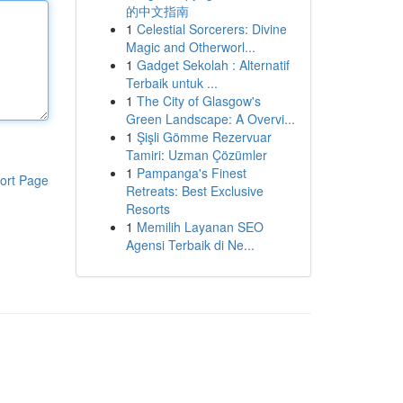
的中文指南
1
Celestial Sorcerers: Divine
Magic and Otherworl...
1
Gadget Sekolah : Alternatif
Terbaik untuk ...
1
The City of Glasgow's
Green Landscape: A Overvi...
1
Şişli Gömme Rezervuar
Tamiri: Uzman Çözümler
1
Pampanga's Finest
ort Page
Retreats: Best Exclusive
Resorts
1
Memilih Layanan SEO
Agensi Terbaik di Ne...