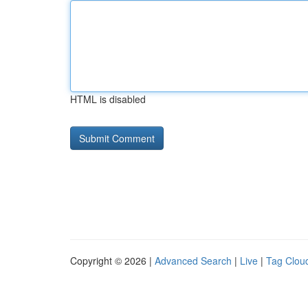
HTML is disabled
Copyright © 2026 |
Advanced Search
|
Live
|
Tag Clou