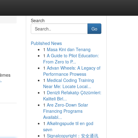
Search
Go
Published News
1
Masa Kini dan Tenang
1
A Guide to Pilot Education:
From Zero to P...
1
Advan Wheels: A Legacy of
Performance Prowess
stèmes
1
Medical Coding Training
e-
Near Me: Locate Local...
1
Denizli Refakatçı Çözümleri:
Kaliteli Birl...
1
Are Zero-Down Solar
Financing Programs
Availabl...
1
Afkølingspude til en god
søvn
1
Signalcopyright：安全通讯