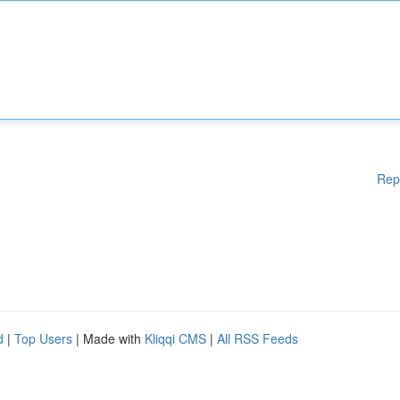
Rep
d
|
Top Users
| Made with
Kliqqi CMS
|
All RSS Feeds