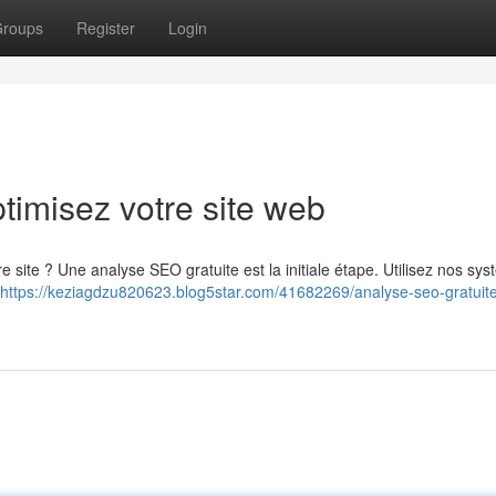
roups
Register
Login
timisez votre site web
 site ? Une analyse SEO gratuite est la initiale étape. Utilisez nos sy
https://keziagdzu820623.blog5star.com/41682269/analyse-seo-gratuit