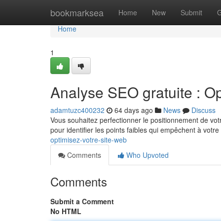
Home
bookmarksea
Home
New
Submit
G
Home
1
Analyse SEO gratuite : Op
adamtuzc400232
64 days ago
News
Discuss
Vous souhaitez perfectionner le positionnement de votre
pour identifier les points faibles qui empêchent à votre
optimisez-votre-site-web
Comments
Who Upvoted
Comments
Submit a Comment
No HTML