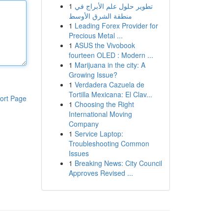
1
تطوير حلول علم الأبراج في
منطقة الشرق الأوسط
1
Leading Forex Provider for
Precious Metal ...
1
ASUS the Vivobook
fourteen OLED : Modern ...
1
Marijuana in the city: A
Growing Issue?
1
Verdadera Cazuela de
Tortilla Mexicana: El Clav...
ort Page
1
Choosing the Right
International Moving
Company
1
Service Laptop:
Troubleshooting Common
Issues
1
Breaking News: City Council
Approves Revised ...