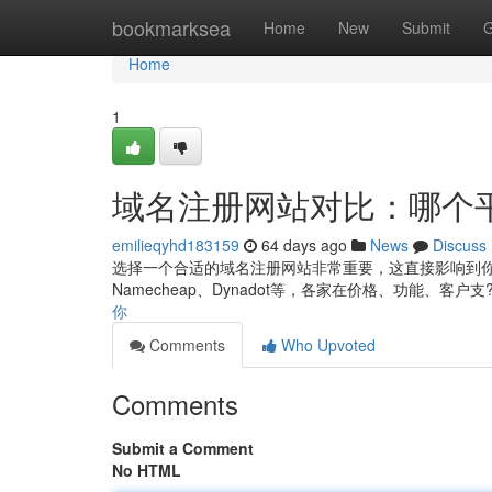
Home
bookmarksea
Home
New
Submit
G
Home
1
域名注册网站对比：哪个
emilieqyhd183159
64 days ago
News
Discuss
选择一个合适的域名注册网站非常重要，这直接影响到你
Namecheap、Dynadot等，各家在价格、功能、客户支
你
Comments
Who Upvoted
Comments
Submit a Comment
No HTML