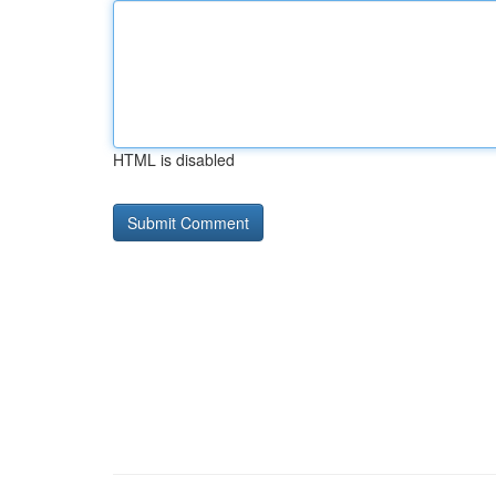
HTML is disabled