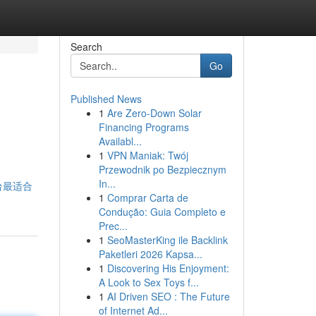
Search
Go
Published News
1
Are Zero-Down Solar
Financing Programs
Availabl...
1
VPN Maniak: Twój
Przewodnik po Bezpiecznym
In...
个平台最适合
1
Comprar Carta de
Condução: Guia Completo e
Prec...
1
SeoMasterKing ile Backlink
Paketleri 2026 Kapsa...
1
Discovering His Enjoyment:
A Look to Sex Toys f...
1
AI Driven SEO : The Future
of Internet Ad...