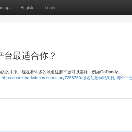
roups
Register
Login
平台最适合你？
的的未来。现在有许多的域名注册平台可以选择，例如GoDaddy、
?
https://bookmarksfocus.com/story7258760/域名注册网站对比-哪