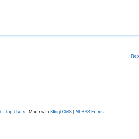
Rep
d
|
Top Users
| Made with
Kliqqi CMS
|
All RSS Feeds