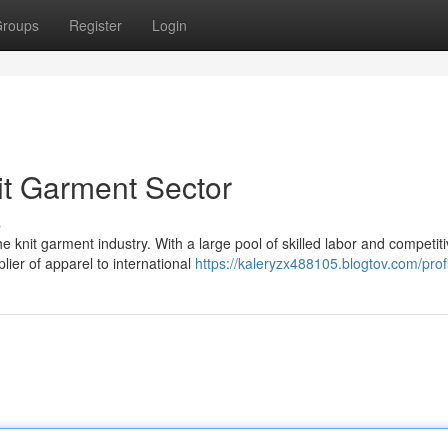
roups
Register
Login
it Garment Sector
s
nit garment industry. With a large pool of skilled labor and competit
ier of apparel to international
https://kaleryzx488105.blogtov.com/prof