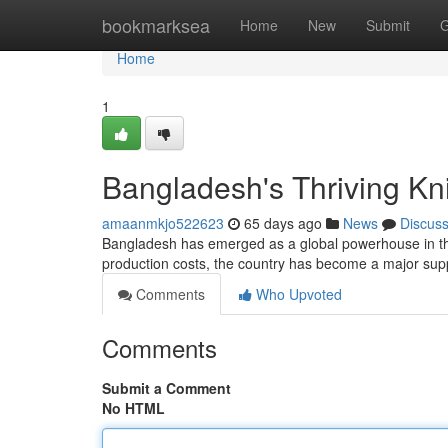
Home
bookmarksea
Home
New
Submit
G
Home
1
Bangladesh's Thriving Kn
amaanmkjo522623
65 days ago
News
Discus
Bangladesh has emerged as a global powerhouse in the k
production costs, the country has become a major suppl
Comments
Who Upvoted
Comments
Submit a Comment
No HTML