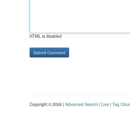
HTML is disabled
Copyright © 2026 |
Advanced Search
|
Live
|
Tag Clou