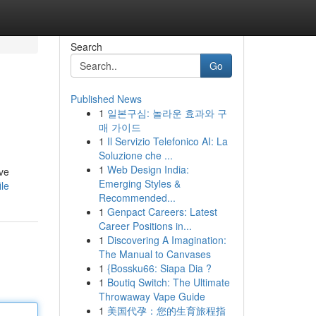
Search
Go
Published News
1
일본구심: 놀라운 효과와 구
매 가이드
1
Il Servizio Telefonico AI: La
Soluzione che ...
1
Web Design India:
ive
Emerging Styles &
ile
Recommended...
1
Genpact Careers: Latest
Career Positions in...
1
Discovering A Imagination:
The Manual to Canvases
1
{Bossku66: Siapa Dia ?
1
Boutiq Switch: The Ultimate
Throwaway Vape Guide
1
美国代孕：您的生育旅程指