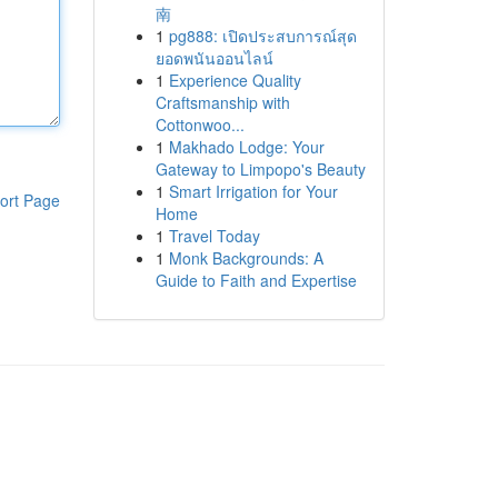
南
1
pg888: เปิดประสบการณ์สุด
ยอดพนันออนไลน์
1
Experience Quality
Craftsmanship with
Cottonwoo...
1
Makhado Lodge: Your
Gateway to Limpopo's Beauty
1
Smart Irrigation for Your
ort Page
Home
1
Travel Today
1
Monk Backgrounds: A
Guide to Faith and Expertise