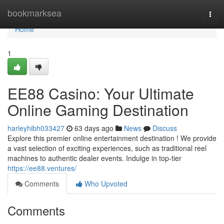
Home
bookmarksea
Togg
navi
Home
1
EE88 Casino: Your Ultimate
Online Gaming Destination
harleyhibh033427
63 days ago
News
Discuss
Explore this premier online entertainment destination ! We provide
a vast selection of exciting experiences, such as traditional reel
machines to authentic dealer events. Indulge in top-tier
https://ee88.ventures/
Comments
Who Upvoted
Comments