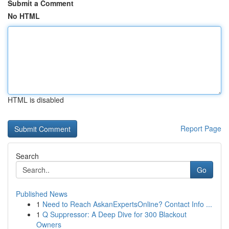
Submit a Comment
No HTML
HTML is disabled
Report Page
Search
Go
Published News
1
Need to Reach AskanExpertsOnline? Contact Info ...
1
Q Suppressor: A Deep Dive for 300 Blackout
Owners