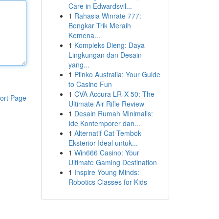
Care in Edwardsvil...
1
Rahasia Winrate 777:
Bongkar Trik Meraih
Kemena...
1
Kompleks Dieng: Daya
Lingkungan dan Desain
yang...
1
Plinko Australia: Your Guide
to Casino Fun
1
CVA Accura LR-X 50: The
ort Page
Ultimate Air Rifle Review
1
Desain Rumah Minimalis:
Ide Kontemporer dan...
1
Alternatif Cat Tembok
Eksterior Ideal untuk...
1
Win666 Casino: Your
Ultimate Gaming Destination
1
Inspire Young Minds:
Robotics Classes for Kids