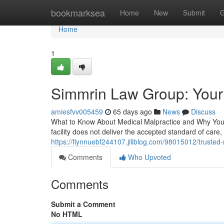
Home
bookmarksea
Home
New
Submit
G
Home
1
Simmrin Law Group: Your
amiesfvv005459
65 days ago
News
Discuss
What to Know About Medical Malpractice and Why You 
facility does not deliver the accepted standard of care,
https://flynnuebf244107.jiliblog.com/98015012/trusted
Comments
Who Upvoted
Comments
Submit a Comment
No HTML