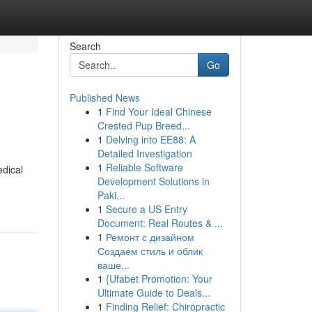
Search
Go
Published News
1
Find Your Ideal Chinese
Crested Pup Breed...
1
Delving into EE88: A
Detailed Investigation
1
Reliable Software
dical
Development Solutions in
Paki...
1
Secure a US Entry
Document: Real Routes & ...
1
Ремонт с дизайном
Создаем стиль и облик
ваше...
1
{Ufabet Promotion: Your
Ultimate Guide to Deals...
1
Finding Relief: Chiropractic