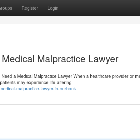
roups
Register
Login
 Medical Malpractice Lawyer
Need a Medical Malpractice Lawyer When a healthcare provider or me
 patients may experience life-altering
-medical-malpractice-lawyer-in-burbank