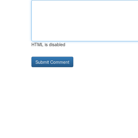
HTML is disabled