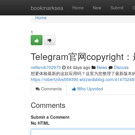
Home
bookmarksea
Home
New
Submit
G
Home
1
Telegram官网copyri
nellsnvb702975
64 days ago
News
Discuss
想要体验最新的这款应用吗？这里为您整理了最新版本的co
https://robertzdvs559390.wizzardsblog.com/41
Comments
Who Upvoted
Comments
Submit a Comment
No HTML