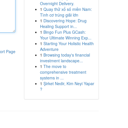
Overnight Delivery.
1
Quay thử xổ số miền Nam:
Tình cơ trúng giải lớn
1
Discovering Hope: Drug
Healing Support in...
1
Bingo Fun Plus GCash:
Your Ultimate Winning Exp...
1
Starting Your Holistic Health
Adventure
ort Page
1
Browsing today's financial
investment landscape...
1
The move to
comprehensive treatment
systems in ...
1
Şirket Nedir, Kim Neyi Yapar
?