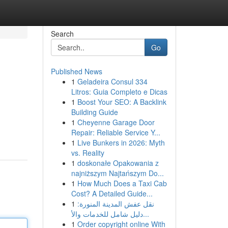
Search
Go
Published News
1
Geladeira Consul 334
Litros: Guia Completo e Dicas
1
Boost Your SEO: A Backlink
Building Guide
1
Cheyenne Garage Door
Repair: Reliable Service Y...
1
Live Bunkers in 2026: Myth
vs. Reality
1
doskonałe Opakowania z
najniższym Najtańszym Do...
1
How Much Does a Taxi Cab
Cost? A Detailed Guide...
1
نقل عفش المدينة المنورة:
دليل شامل للخدمات والأ...
1
Order copyright online With