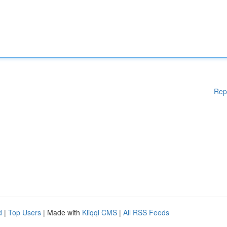
Rep
d
|
Top Users
| Made with
Kliqqi CMS
|
All RSS Feeds