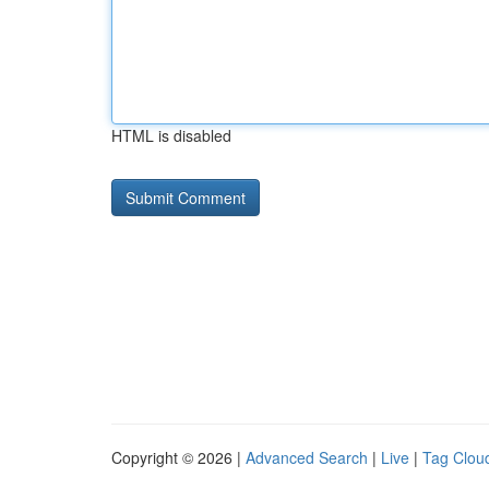
HTML is disabled
Copyright © 2026 |
Advanced Search
|
Live
|
Tag Clou