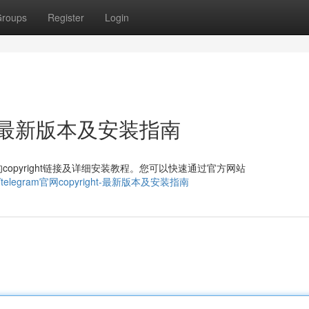
roups
Register
Login
ght：最新版本及安装指南
pyright链接及详细安装教程。您可以快速通过官方网站
470248/telegram官网copyright-最新版本及安装指南