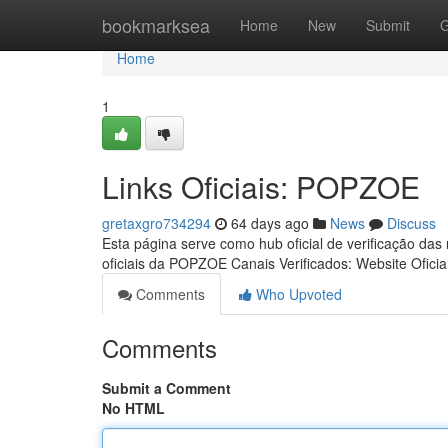
Home
bookmarksea
Home
New
Submit
G
Home
1
Links Oficiais: POPZOE
gretaxgro734294
64 days ago
News
Discuss
Esta página serve como hub oficial de verificação das
oficiais da POPZOE Canais Verificados: Website Oficia
Comments
Who Upvoted
Comments
Submit a Comment
No HTML