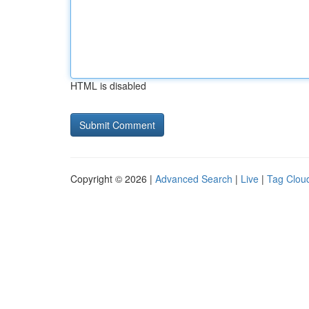
HTML is disabled
Copyright © 2026 |
Advanced Search
|
Live
|
Tag Clou