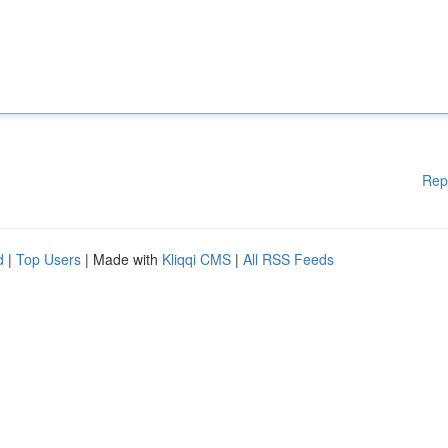
Rep
d
|
Top Users
| Made with
Kliqqi CMS
|
All RSS Feeds