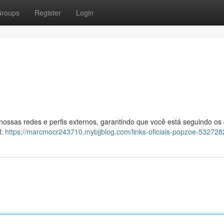
roups
Register
Login
 nossas redes e perfis externos, garantindo que você está seguindo os
l:
https://marcmocr243710.mybjjblog.com/links-oficiais-popzoe-532728