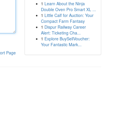
1
Learn About the Ninja
Double Oven Pro Smart XL ...
1
Little Calf for Auction: Your
Compact Farm Fantasy
1
Dispur Railway Career
Alert: Ticketing Cha...
1
Explore BuySellVoucher:
Your Fantastic Mark...
ort Page