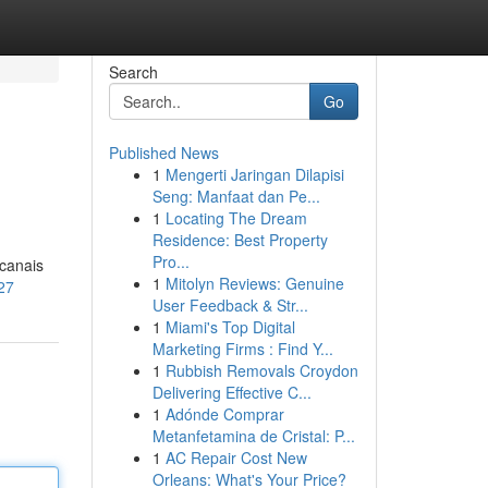
Search
Go
Published News
1
Mengerti Jaringan Dilapisi
Seng: Manfaat dan Pe...
1
Locating The Dream
Residence: Best Property
Pro...
 canais
1
Mitolyn Reviews: Genuine
27
User Feedback & Str...
1
Miami's Top Digital
Marketing Firms : Find Y...
1
Rubbish Removals Croydon
Delivering Effective C...
1
Adónde Comprar
Metanfetamina de Cristal: P...
1
AC Repair Cost New
Orleans: What's Your Price?