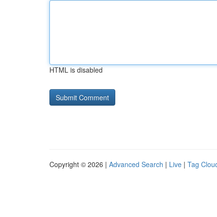
HTML is disabled
Copyright © 2026 |
Advanced Search
|
Live
|
Tag Clou