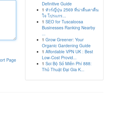
Definitive Guide
1
ทัวร์ญี่ปุ่น 2569 ที่น่าตื่นตาตื่น
ใจ โปรแกร...
1
SEO for Tuscaloosa
Businesses Ranking Nearby
...
1
Grow Greener: Your
Organic Gardening Guide
1
Affordable VPN UK : Best
Low-Cost Provid...
ort Page
1
Soi Bộ Số Miễn Phí 888:
Thủ Thuật Đại Gia K...