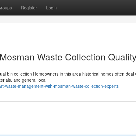
roups
Register
Login
 Mosman Waste Collection Qualit
l bin collection Homeowners in this area historical homes often deal 
terials, and general local
art-waste-management-with-mosman-waste-collection-experts