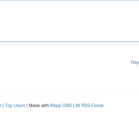
Rep
d
|
Top Users
| Made with
Kliqqi CMS
|
All RSS Feeds