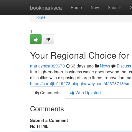
Home
bookmarksea
Home
New
Submit
G
Home
1
Your Regional Choice for
marleymjsr029670
63 days ago
News
Discuss
In a high-endman, business waste goes beyond the usua
difficulties with disposing of large items, renovation ma
https://caratjbl919278.blogginaway.com/42378713/sm
Comments
Who Upvoted
Comments
Submit a Comment
No HTML