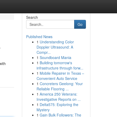
Search
Go
Published News
1
Understanding Color
y
Doppler Ultrasound: A
Compr...
1
Soundboard Mania
1
Building tomorrow's
with
infrastructure through forw...
1
Mobile Repairer in Texas –
Convenient Auto Service
1
Concreters Geelong: Your
Reliable Flooring ...
1
America 250 Veterans:
Investigative Reports on ...
1
Delta575: Exploring the
Mystery
1
Gain Bulk Followers: The