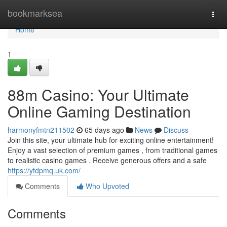
Home
bookmarksea
Togg
navi
Home
1
88m Casino: Your Ultimate
Online Gaming Destination
harmonyfmtn211502
65 days ago
News
Discuss
Join this site, your ultimate hub for exciting online entertainment!
Enjoy a vast selection of premium games , from traditional games
to realistic casino games . Receive generous offers and a safe
https://ytdpmq.uk.com/
Comments
Who Upvoted
Comments