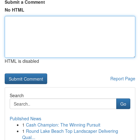
Submit a Comment
No HTML
HTML is disabled
Report Page
Search
Go
Published News
1
Cash Champion: The Winning Pursuit
1
Round Lake Beach Top Landscaper Delivering
Qual...