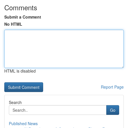
Comments
Submit a Comment
No HTML
HTML is disabled
Report Page
Search
Go
Published News