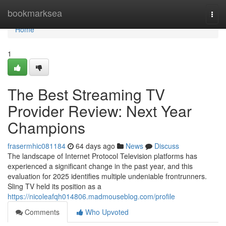
Home
bookmarksea
Togg
navi
Home
1
The Best Streaming TV
Provider Review: Next Year
Champions
frasermhic081184
64 days ago
News
Discuss
The landscape of Internet Protocol Television platforms has
experienced a significant change in the past year, and this
evaluation for 2025 identifies multiple undeniable frontrunners.
Sling TV held its position as a
https://nicoleafqh014806.madmouseblog.com/profile
Comments
Who Upvoted