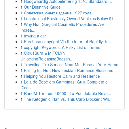
1
Hoogwaardig Autobelettering 15%: Standaard ...
1
Our Definitive Guide
1
Советская юных издание 1927 года
1
Locate local Previously Owned Vehicles Below $1...
1
Why Non-Surgical Cosmetic Procedures Are
Increa...
1
towing a car
1
Purchase copyright Via the Internet Rapidly: Im...
1
copyright Keywords: A Risky List of Terms
1
CitrusBurn & MITOLYN:
UnlockingReleasingBoostin...
1
Traveling Tire Service Near Me: Ease at Your Home
1
Falling for Her: New Lesbian Romance Blossoms
1
Helping You Restore Calm and Resilience
1
Loja de Bebê em Campinas: Guia Completo e
Dicas...
1
RandM Tornado 10000 : La Pod Jetable Révo...
1
The Ketogenic Plan vs. This Carb Blocker : Wh...