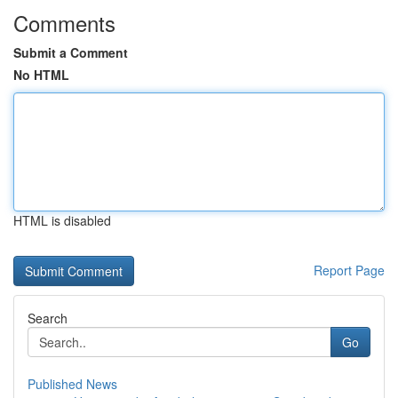
Comments
Submit a Comment
No HTML
HTML is disabled
Report Page
Search
Go
Published News