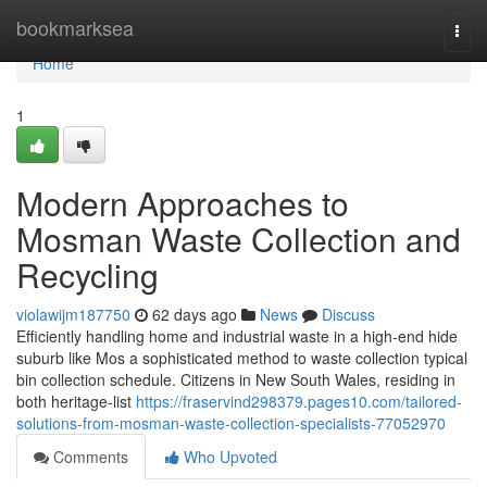
Home
bookmarksea
Togg
navi
Home
1
Modern Approaches to
Mosman Waste Collection and
Recycling
violawijm187750
62 days ago
News
Discuss
Efficiently handling home and industrial waste in a high-end hide
suburb like Mos a sophisticated method to waste collection typical
bin collection schedule. Citizens in New South Wales, residing in
both heritage-list
https://fraservind298379.pages10.com/tailored-
solutions-from-mosman-waste-collection-specialists-77052970
Comments
Who Upvoted