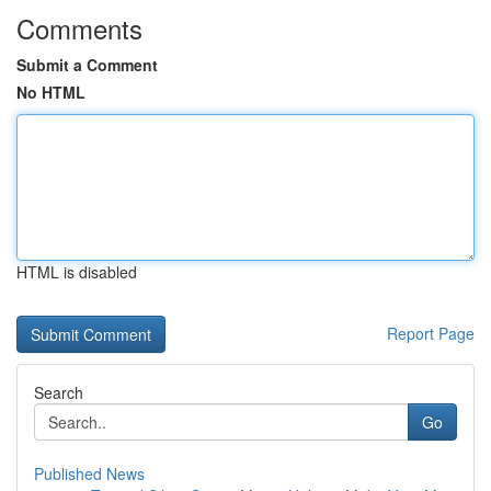
Comments
Submit a Comment
No HTML
HTML is disabled
Report Page
Search
Go
Published News