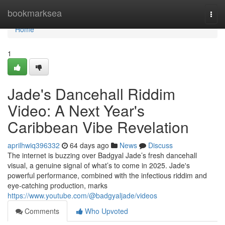
Home
bookmarksea
Togg
navi
Home
1
Jade's Dancehall Riddim
Video: A Next Year's
Caribbean Vibe Revelation
aprilhwiq396332
64 days ago
News
Discuss
The internet is buzzing over Badgyal Jade’s fresh dancehall
visual, a genuine signal of what’s to come in 2025. Jade's
powerful performance, combined with the infectious riddim and
eye-catching production, marks
https://www.youtube.com/@badgyaljade/videos
Comments
Who Upvoted