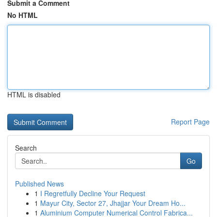
Submit a Comment
No HTML
HTML is disabled
Report Page
Search
Go
Published News
1
I Regretfully Decline Your Request
1
Mayur City, Sector 27, Jhajjar Your Dream Ho...
1
Aluminium Computer Numerical Control Fabrica...