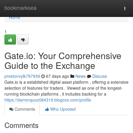
Home
bookmarksea
Togg
navi
Home
1
Gate.io: Your Comprehensive
Guide to the Exchange
prestonvylk797939
67 days ago
News
Discuss
Gate.io is a established digital asset platform , offering a extensive
selection of features for traders . Viewed as one of the longest-
running blockchain platforms , it includes backing for a
https://darrenquoz084319.blogoxo.com/profile
Comments
Who Upvoted
Comments