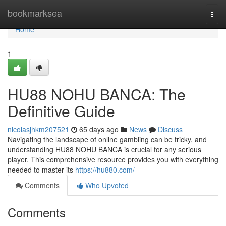
Home
bookmarksea
Togg
navi
Home
1
HU88 NOHU BANCA: The
Definitive Guide
nicolasjhkm207521
65 days ago
News
Discuss
Navigating the landscape of online gambling can be tricky, and
understanding HU88 NOHU BANCA is crucial for any serious
player. This comprehensive resource provides you with everything
needed to master its
https://hu880.com/
Comments
Who Upvoted
Comments