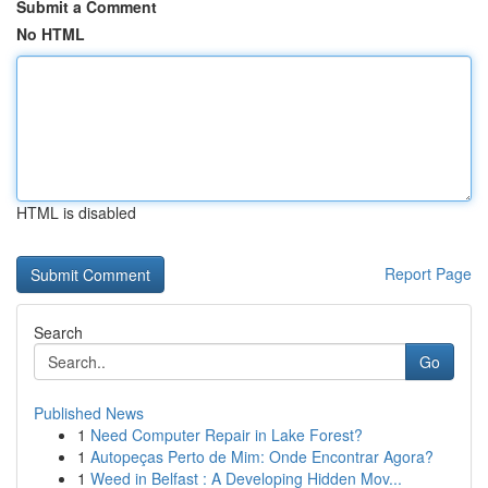
Submit a Comment
No HTML
HTML is disabled
Report Page
Search
Go
Published News
1
Need Computer Repair in Lake Forest?
1
Autopeças Perto de Mim: Onde Encontrar Agora?
1
Weed in Belfast : A Developing Hidden Mov...