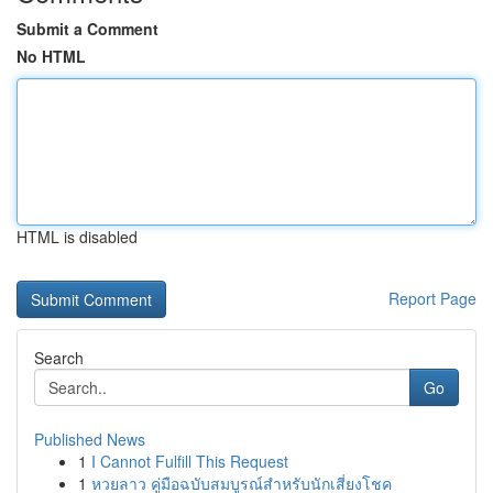
Submit a Comment
No HTML
HTML is disabled
Report Page
Search
Go
Published News
1
I Cannot Fulfill This Request
1
หวยลาว คู่มือฉบับสมบูรณ์สำหรับนักเสี่ยงโชค