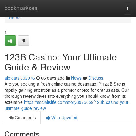
Home
bookmarksea
Togg
navi
Home
1
123B Casino: Your Ultimate
Guide & Review
albietasj302976
66 days ago
News
Discuss
Are you seeking a fresh online casino destination? 123B Site is
rapidly gaining attention as a premier choice for enthusiasts. Our
thorough review dives into everything you should know, from its
extensive
https://socialislife.com/story6975059/123b-casino-your-
ultimate-guide-review
Comments
Who Upvoted
Comments