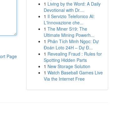
1
Living by the Word: A Daily
Devotional with Dr....
1
Il Servizio Telefonico AI:
L'Innovazione che...
1
The Miner S19: The
Ultimate Mining Powerh...
1
Phân Tích Minh Ngọc: Dự
Đoán Loto 24H – Dự Đ...
1
Revealing Fraud : Rules for
ort Page
Spotting Hidden Parts
1
New Storage Solution
1
Watch Baseball Games Live
Via the Internet Free