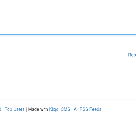
Rep
d
|
Top Users
| Made with
Kliqqi CMS
|
All RSS Feeds