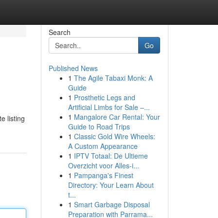
Search
Go
Published News
1
The Agile Tabaxi Monk: A
Guide
1
Prosthetic Legs and
Artificial Limbs for Sale –...
1
Mangalore Car Rental: Your
e listing
Guide to Road Trips
1
Classic Gold Wire Wheels:
A Custom Appearance
1
IPTV Totaal: De Ultieme
Overzicht voor Alles-i...
1
Pampanga's Finest
Directory: Your Learn About
t...
1
Smart Garbage Disposal
Preparation with Parrama...