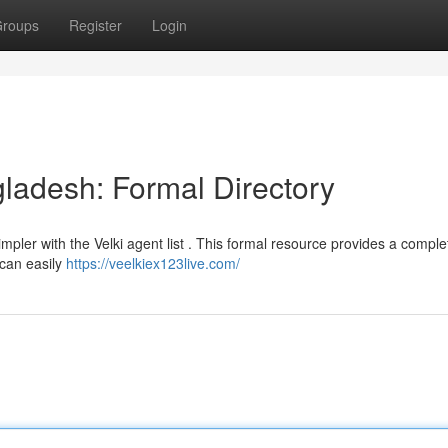
roups
Register
Login
gladesh: Formal Directory
pler with the Velki agent list . This formal resource provides a complet
 can easily
https://veelkiex123live.com/