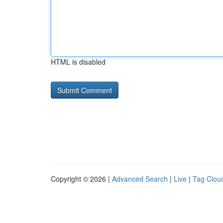
HTML is disabled
Copyright © 2026 |
Advanced Search
|
Live
|
Tag Clou