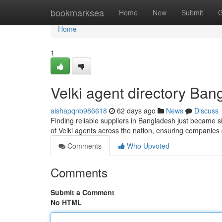
Home
bookmarksea
Home
New
Submit
G
Home
1
Velki agent directory Ban
aishapqnb986618
62 days ago
News
Discuss
Finding reliable suppliers in Bangladesh just became sim
of Velki agents across the nation, ensuring companies
Comments
Who Upvoted
Comments
Submit a Comment
No HTML