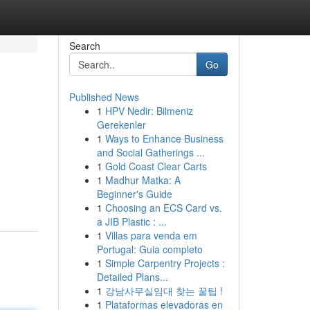
Search
Go
Published News
1
HPV Nedir: Bilmeniz
Gerekenler
1
Ways to Enhance Business
and Social Gatherings ...
1
Gold Coast Clear Carts
1
Madhur Matka: A
Beginner's Guide
1
Choosing an ECS Card vs.
a JIB Plastic : ...
1
Villas para venda em
Portugal: Guia completo
1
Simple Carpentry Projects :
Detailed Plans...
1
강남사무실임대 찾는 꿀팁 !
1
Plataformas elevadoras en