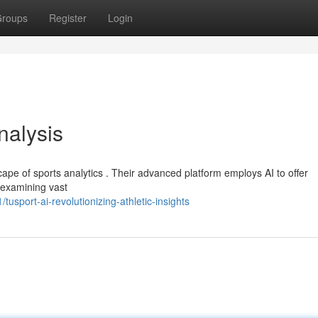
roups
Register
Login
nalysis
cape of sports analytics . Their advanced platform employs AI to offer
y examining vast
sport-ai-revolutionizing-athletic-insights