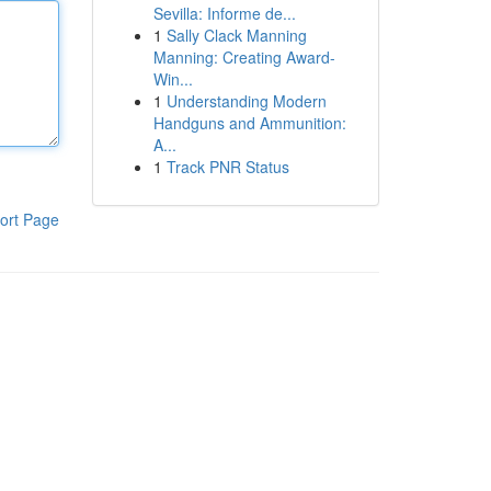
Sevilla: Informe de...
1
Sally Clack Manning
Manning: Creating Award-
Win...
1
Understanding Modern
Handguns and Ammunition:
A...
1
Track PNR Status
ort Page