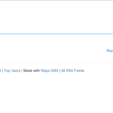
Rep
d
|
Top Users
| Made with
Kliqqi CMS
|
All RSS Feeds