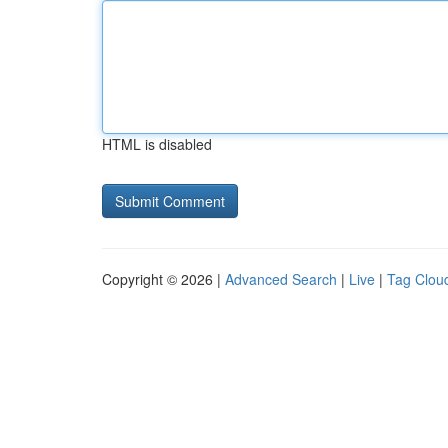
HTML is disabled
Copyright © 2026 |
Advanced Search
|
Live
|
Tag Clou