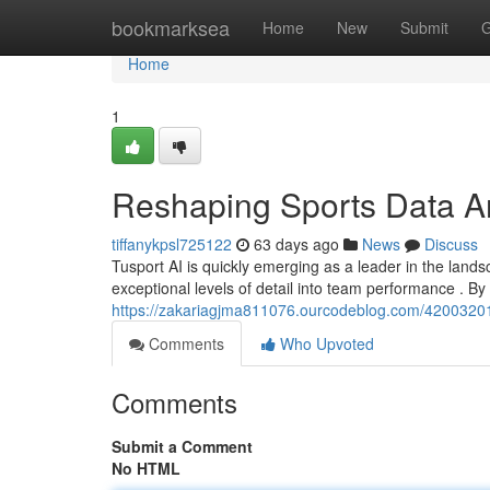
Home
bookmarksea
Home
New
Submit
G
Home
1
Reshaping Sports Data A
tiffanykpsl725122
63 days ago
News
Discuss
Tusport AI is quickly emerging as a leader in the lands
exceptional levels of detail into team performance . B
https://zakariagjma811076.ourcodeblog.com/42003201/tu
Comments
Who Upvoted
Comments
Submit a Comment
No HTML