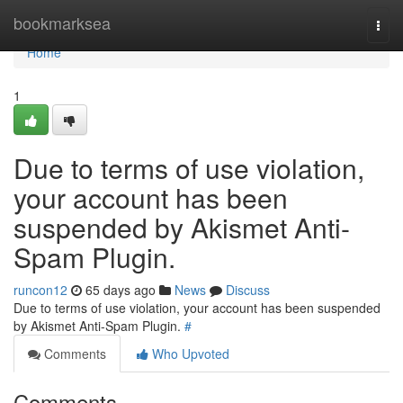
Home
bookmarksea
Togg
navi
Home
1
Due to terms of use violation,
your account has been
suspended by Akismet Anti-
Spam Plugin.
runcon12
65 days ago
News
Discuss
Due to terms of use violation, your account has been suspended
by Akismet Anti-Spam Plugin.
#
Comments
Who Upvoted
Comments