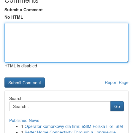
Submit a Comment
No HTML
HTML is disabled
Report Page
Search
Go
Published News
1
Operator komórkowy dla firm: eSIM Polska i IoT SIM
1
Better Home Connectivity Through a Longueville ...