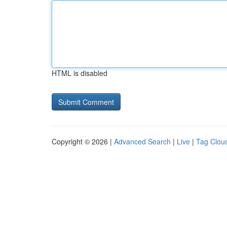
HTML is disabled
Copyright © 2026 |
Advanced Search
|
Live
|
Tag Clou