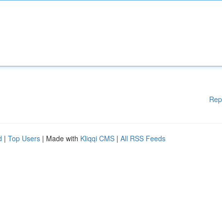
Rep
d
|
Top Users
| Made with
Kliqqi CMS
|
All RSS Feeds