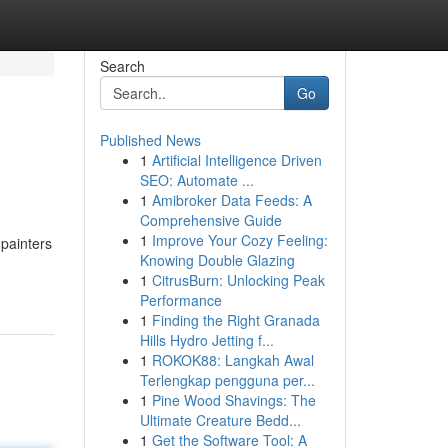
Search
Go
Published News
1
Artificial Intelligence Driven
SEO: Automate ...
1
Amibroker Data Feeds: A
Comprehensive Guide
1
Improve Your Cozy Feeling:
 painters
Knowing Double Glazing
1
CitrusBurn: Unlocking Peak
Performance
1
Finding the Right Granada
Hills Hydro Jetting f...
1
ROKOK88: Langkah Awal
Terlengkap pengguna per...
1
Pine Wood Shavings: The
Ultimate Creature Bedd...
1
Get the Software Tool: A