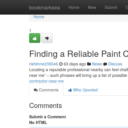
Home
bookmarksea
Home
New
Submit
G
Home
1
Finding a Reliable Paint 
rishilnne239046
63 days ago
News
Discuss
Locating a reputable professional nearby can feel challe
near me” – such phrases will bring up a list of possibl
contractor-near-me
Comments
Who Upvoted
Comments
Submit a Comment
No HTML