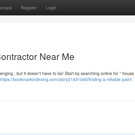
roups
Register
Login
Contractor Near Me
nging , but it doesn't have to be! Start by searching online for “ house
e
https://bookmarkindexing.com/story21431049/finding-a-reliable-paint-