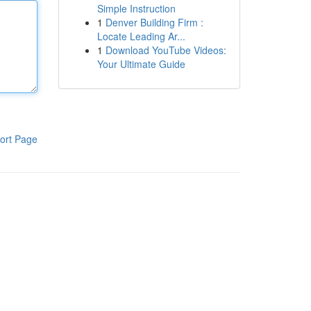
Simple Instruction
1
Denver Building Firm :
Locate Leading Ar...
1
Download YouTube Videos:
Your Ultimate Guide
ort Page