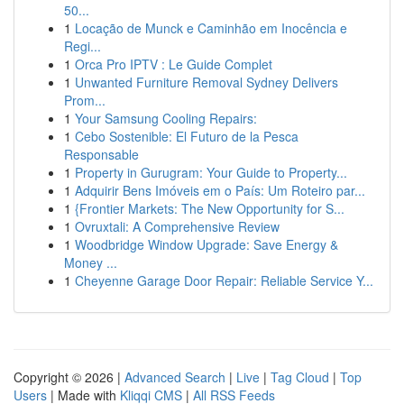
50...
1
Locação de Munck e Caminhão em Inocência e
Regi...
1
Orca Pro IPTV : Le Guide Complet
1
Unwanted Furniture Removal Sydney Delivers
Prom...
1
Your Samsung Cooling Repairs:
1
Cebo Sostenible: El Futuro de la Pesca
Responsable
1
Property in Gurugram: Your Guide to Property...
1
Adquirir Bens Imóveis em o País: Um Roteiro par...
1
{Frontier Markets: The New Opportunity for S...
1
Ovruxtali: A Comprehensive Review
1
Woodbridge Window Upgrade: Save Energy &
Money ...
1
Cheyenne Garage Door Repair: Reliable Service Y...
Copyright © 2026 |
Advanced Search
|
Live
|
Tag Cloud
|
Top
Users
| Made with
Kliqqi CMS
|
All RSS Feeds