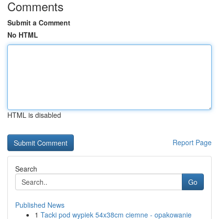
Comments
Submit a Comment
No HTML
HTML is disabled
Report Page
Search
Go
Published News
1
Tacki pod wypiek 54x38cm ciemne - opakowanie