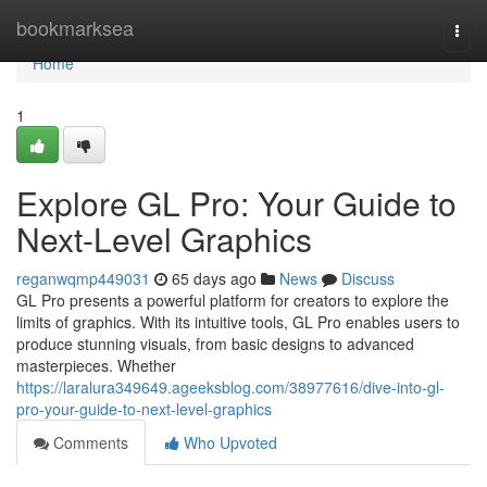
Home
bookmarksea
Togg
navi
Home
1
Explore GL Pro: Your Guide to
Next-Level Graphics
reganwqmp449031
65 days ago
News
Discuss
GL Pro presents a powerful platform for creators to explore the
limits of graphics. With its intuitive tools, GL Pro enables users to
produce stunning visuals, from basic designs to advanced
masterpieces. Whether
https://laralura349649.ageeksblog.com/38977616/dive-into-gl-
pro-your-guide-to-next-level-graphics
Comments
Who Upvoted