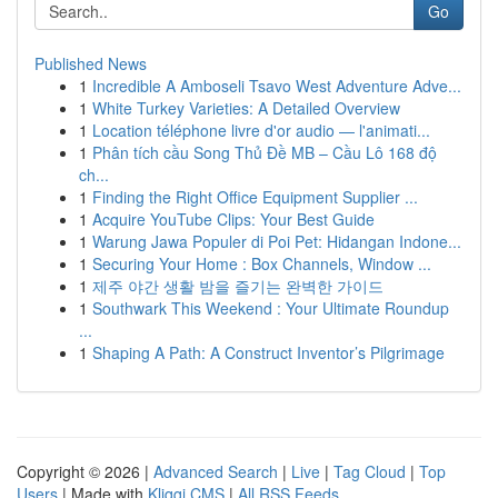
Go
Published News
1
Incredible A Amboseli Tsavo West Adventure Adve...
1
White Turkey Varieties: A Detailed Overview
1
Location téléphone livre d'or audio — l'animati...
1
Phân tích cầu Song Thủ Đề MB – Cầu Lô 168 độ
ch...
1
Finding the Right Office Equipment Supplier ...
1
Acquire YouTube Clips: Your Best Guide
1
Warung Jawa Populer di Poi Pet: Hidangan Indone...
1
Securing Your Home : Box Channels, Window ...
1
제주 야간 생활 밤을 즐기는 완벽한 가이드
1
Southwark This Weekend : Your Ultimate Roundup
...
1
Shaping A Path: A Construct Inventor’s Pilgrimage
Copyright © 2026 |
Advanced Search
|
Live
|
Tag Cloud
|
Top
Users
| Made with
Kliqqi CMS
|
All RSS Feeds