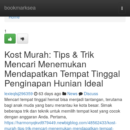
Home
bookmarksea
Togg
navi
Home
1
Kost Murah: Tips & Trik
Mencari Menemukan
Mendapatkan Tempat Tinggal
Penginapan Hunian Ideal
lexieqlsj296359
63 days ago
News
Discuss
Mencari tempat tinggal hemat bisa menjadi tantangan, terutama
bagi anak muda yang baru merantau ke kota besar. Simak
beberapa trik dan teknik untuk memilih tempat kost yang cocok
dengan anggaran Anda. Pertama,
https://harmonyqkvd979449.newbigblog.com/48562433/kost-
murah-tips-trik-mencari-menemukan-mendapatkan-tempat-