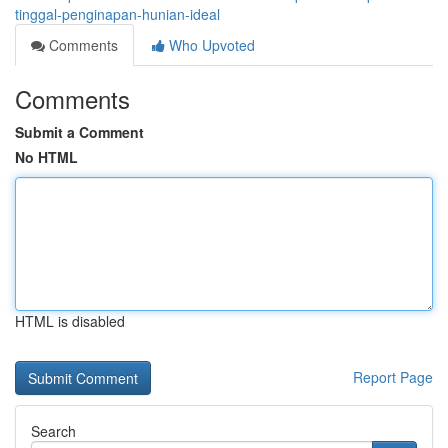
tinggal-penginapan-hunian-ideal
Comments
Who Upvoted
Comments
Submit a Comment
No HTML
HTML is disabled
Report Page
Search