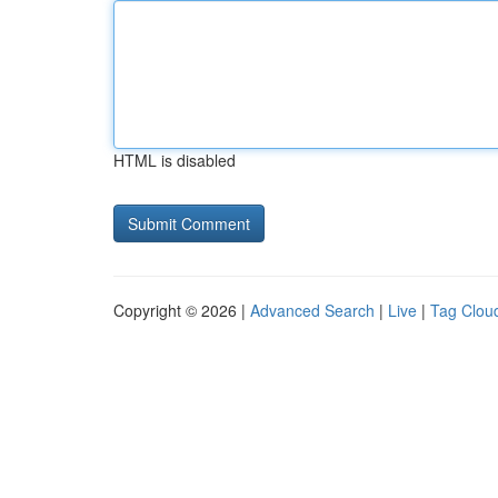
HTML is disabled
Copyright © 2026 |
Advanced Search
|
Live
|
Tag Clou