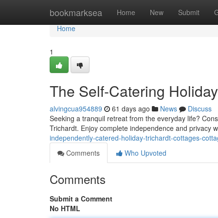
Home
bookmarksea
Home
New
Submit
G
Home
1
The Self-Catering Holiday
alvingcua954889
61 days ago
News
Discuss
Seeking a tranquil retreat from the everyday life? Cons
Trichardt. Enjoy complete independence and privacy wi
independently-catered-holiday-trichardt-cottages-cot
Comments
Who Upvoted
Comments
Submit a Comment
No HTML