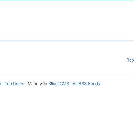
Rep
d
|
Top Users
| Made with
Kliqqi CMS
|
All RSS Feeds