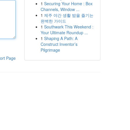
1
Securing Your Home : Box
Channels, Window ...
1
제주 야간 생활 밤을 즐기는
완벽한 가이드
1
Southwark This Weekend :
Your Ultimate Roundup ...
1
Shaping A Path: A
Construct Inventor’s
Pilgrimage
ort Page