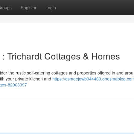
roups
Register
Login
 : Trichardt Cottages & Homes
ider the rustic self-catering cottages and properties offered in and aro
th your private kitchen and
https://esmeejowb944460.onesmablog.com
tages-82963397