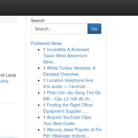
Search
Go
Published News
1
Incredible A Amboseli
Tsavo West Adventure
Adve...
1
White Turkey Varieties: A
Detailed Overview
und Louis
1
Location téléphone livre
/the-
d'or audio — l'animati...
1
Phân tích cầu Song Thủ Đề
MB – Cầu Lô 168 độ ch...
1
Finding the Right Office
Equipment Supplier ...
1
Acquire YouTube Clips:
Your Best Guide
1
Warung Jawa Populer di Poi
Pet: Hidangan Indone...