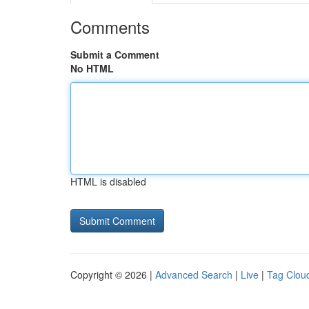
Comments
Submit a Comment
No HTML
HTML is disabled
Copyright © 2026 |
Advanced Search
|
Live
|
Tag Clou