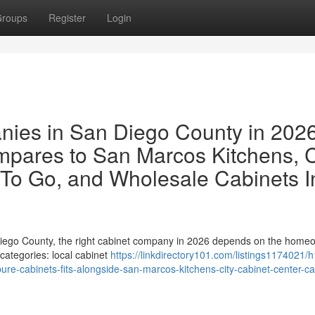
roups
Register
Login
ies in San Diego County in 202
pares to San Marcos Kitchens, C
 To Go, and Wholesale Cabinets I
Diego County, the right cabinet company in 2026 depends on the home
 categories: local cabinet
https://linkdirectory101.com/listings1174021/h
re-cabinets-fits-alongside-san-marcos-kitchens-city-cabinet-center-ca