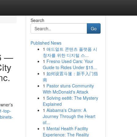
Search
Go
Published News
1
애드얼트 콘텐츠 플랫폼 시
6 —
청자를 위한 디지털 스...
1
Fresno Used Cars: Your
ity
Guide to Rides Under $15...
1
如何设置斗篷：新手入门指
nc.
南
1
Pastor stuns Community
With McDonald's Attack
1
Solving ee88: The Mystery
Explained
owner’s
1
Alabama's Charm: A
1-top-
Journey Through the Heart
binets-
of...
1
Mental Health Facility
Experience: The Reality