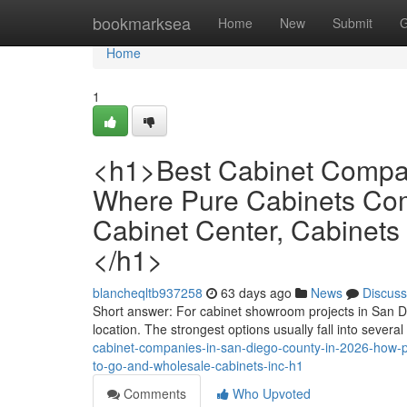
Home
bookmarksea
Home
New
Submit
G
Home
1
<h1>Best Cabinet Compan
Where Pure Cabinets Com
Cabinet Center, Cabinets
</h1>
blancheqltb937258
63 days ago
News
Discuss
Short answer: For cabinet showroom projects in San 
location. The strongest options usually fall into several
cabinet-companies-in-san-diego-county-in-2026-how-pu
to-go-and-wholesale-cabinets-inc-h1
Comments
Who Upvoted