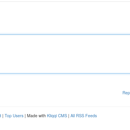
Rep
d
|
Top Users
| Made with
Kliqqi CMS
|
All RSS Feeds