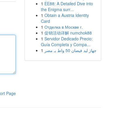
1
EE88: A Detailed Dive into
the Enigma surr...
1
Obtain a Austria Identity
Card
1
Отделка в Москве г.
1
促销活动详解 numchok88
1
Servidor Dedicado Precio:
Guía Completa y Compa...
1
جهاز ليد فيضان 50 واط بـ مصر
ort Page