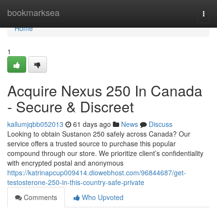
Home
bookmarksea
Togg
navi
Home
1
Acquire Nexus 250 In Canada
- Secure & Discreet
kallumjqbb052013
61 days ago
News
Discuss
Looking to obtain Sustanon 250 safely across Canada? Our
service offers a trusted source to purchase this popular
compound through our store. We prioritize client’s confidentiality
with encrypted postal and anonymous
https://katrinapcup009414.diowebhost.com/96844687/get-
testosterone-250-in-this-country-safe-private
Comments
Who Upvoted