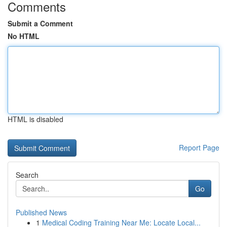
Comments
Submit a Comment
No HTML
HTML is disabled
Report Page
Search
Go
Published News
1
Medical Coding Training Near Me: Locate Local...