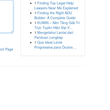
1
Finding Top Legal Help:
Lawyers Near Me Explained
1
Finding the Right ADU
Builder: A Complete Guide
1
KUWIN – Nền Tảng Giải Trí
Trực Tuyến Hiện Đại V...
1
Mengetahui Lantai dari
Panduan Lengkap
1
Que Ideal Lente
Progressiva para Óculos ...
ort Page