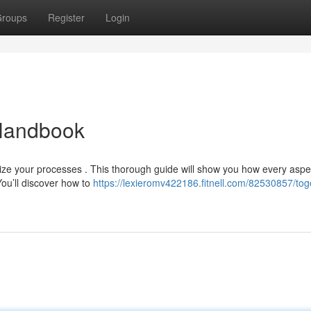
roups
Register
Login
Handbook
ze your processes . This thorough guide will show you how every aspe
ou’ll discover how to
https://lexieromv422186.fitnell.com/82530857/to