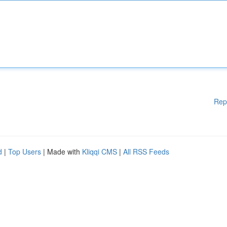
Rep
d
|
Top Users
| Made with
Kliqqi CMS
|
All RSS Feeds