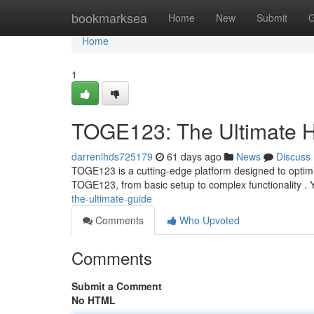
Home
bookmarksea
Home
New
Submit
G
Home
1
TOGE123: The Ultimate 
darrenlhds725179
61 days ago
News
Discuss
TOGE123 is a cutting-edge platform designed to optimi
TOGE123, from basic setup to complex functionality . Y
the-ultimate-guide
Comments
Who Upvoted
Comments
Submit a Comment
No HTML