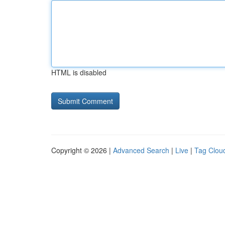
HTML is disabled
Copyright © 2026 |
Advanced Search
|
Live
|
Tag Clou