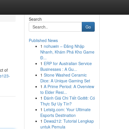
Search
Go
Published News
1
nohuwin – Đăng Nhập
Nhanh, Khám Phá Kho Game
Đ...
1
ERP for Australian Service
Businesses : A Gu...
ct of
1
Stone Washed Ceramic
ge123-
Dice: A Unique Gaming Set
1
A Prime Period: A Overview
to Elder Resi...
1
Đánh Giá Chi Tiết Go88: Có
Thực Sự Uy Tín?
1
Letstg.com: Your Ultimate
Esports Destination
1
Dewa212: Tutorial Lengkap
untuk Pemula