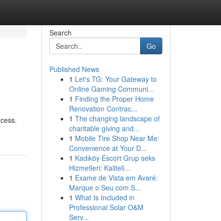
Search
Go
Published News
1
Let's TG: Your Gateway to
Online Gaming Communi...
1
Finding the Proper Home
Renovation Contrac...
1
The changing landscape of
ocess.
charitable giving and...
1
Mobile Tire Shop Near Me:
Convenience at Your D...
1
Kadıköy Escort Grup seks
Hizmetleri: Kaliteli...
1
Exame de Vista em Avaré:
Marque o Seu com S...
1
What Is Included in
Professional Solar O&M
Serv...