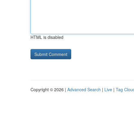
HTML is disabled
Copyright © 2026 |
Advanced Search
|
Live
|
Tag Clou