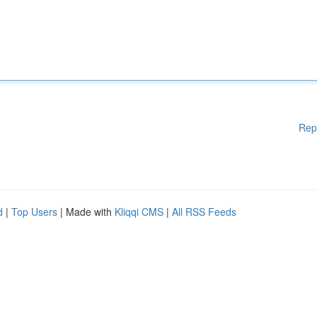
Rep
d
|
Top Users
| Made with
Kliqqi CMS
|
All RSS Feeds