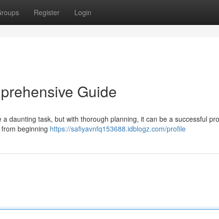
roups
Register
Login
mprehensive Guide
 a daunting task, but with thorough planning, it can be a successful pr
, from beginning
https://safiyavnfq153688.idblogz.com/profile