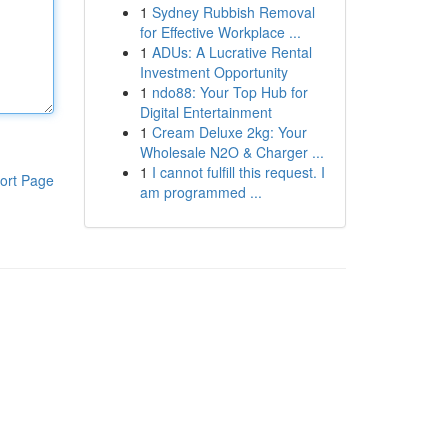
1
Sydney Rubbish Removal
for Effective Workplace ...
1
ADUs: A Lucrative Rental
Investment Opportunity
1
ndo88: Your Top Hub for
Digital Entertainment
1
Cream Deluxe 2kg: Your
Wholesale N2O & Charger ...
1
I cannot fulfill this request. I
ort Page
am programmed ...