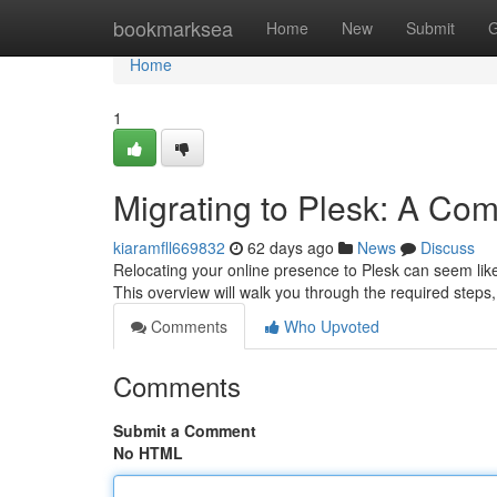
Home
bookmarksea
Home
New
Submit
G
Home
1
Migrating to Plesk: A Co
kiaramfll669832
62 days ago
News
Discuss
Relocating your online presence to Plesk can seem like
This overview will walk you through the required steps
Comments
Who Upvoted
Comments
Submit a Comment
No HTML